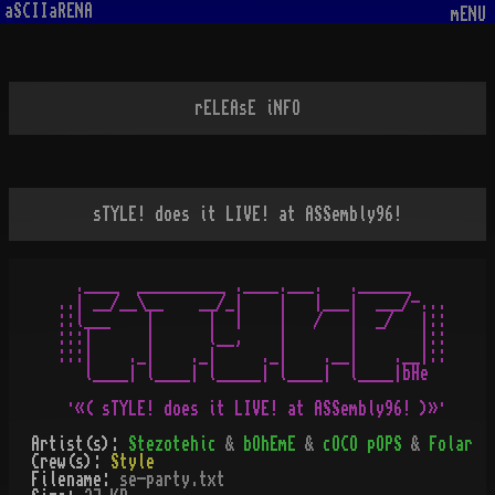
aSCIIaRENA
mENU
rELEAsE iNFO
sTYLE! does it LIVE! at ASSembly96!
  .____  __________ .____.___.   .______

..| __/__\__    __/_|    |   |___|  ___/-...

::l___    |      |  |    |   /   |  _/   |::

:::|      |      l__,    |       |       |::

:::|    ._|    ._|     ._|    .__|    .__|::

   l____| l____| l_____| l____|  l____|bHe

Artist(s):
Stezotehic
&
bOhEmE
&
cOCO pOPS
&
Folar
Crew(s):
Style
Filename:
se-party.txt