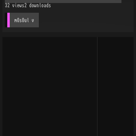
32
views
2
downloads
mOsOul
 v