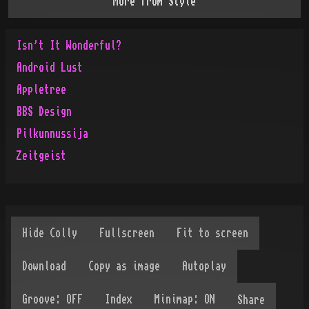
More from
Style
Isn't It Wonderful?
Android Lust
Appletree
BBS Design
Pilkunnussija
Zeitgeist
Share