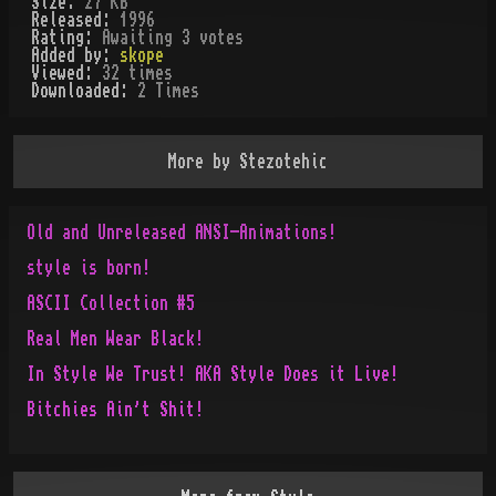
Size:
27 KB
Released:
1996
Rating:
Awaiting 3 votes
Added by:
skope
Viewed:
32
times
Downloaded:
2
Time
s
More by
Stezotehic
Old and Unreleased ANSI-Animations!
style is born!
ASCII Collection #5
Real Men Wear Black!
In Style We Trust! AKA Style Does it Live!
Bitchies Ain't Shit!