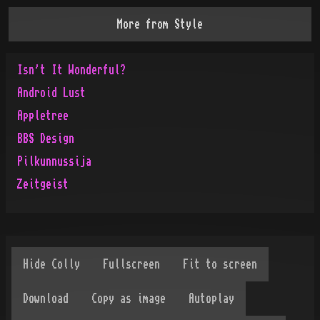
More from
Style
Isn't It Wonderful?
Android Lust
Appletree
BBS Design
Pilkunnussija
Zeitgeist