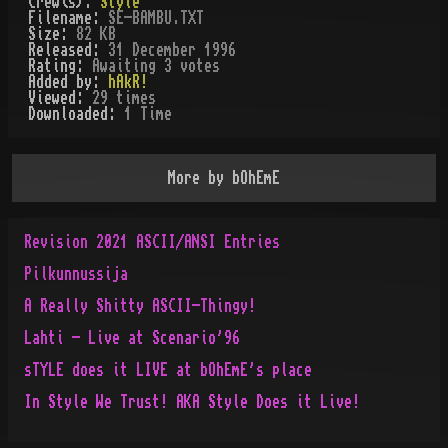
Crew(s):
Style
Filename:
SE-BAMBU.TXT
Size:
82 KB
Released:
31 December 1996
Rating:
Awaiting 3 votes
Added by:
hAkR!
Viewed:
29
times
Downloaded:
1
Time
More by
bOhEmE
Revision 2021 ASCII/ANSI Entries
Pilkunnussija
A Really Shitty ASCII-Thingy!
Lahti - Live at Scenario'96
sTYLE does it LIVE at bOhEmE's place
In Style We Trust! AKA Style Does it Live!