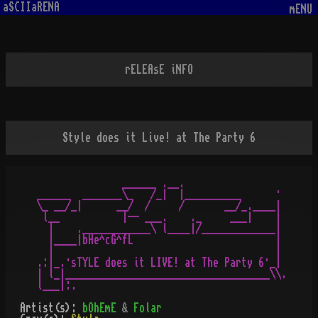
aSCIIaRENA
mENU
rELEAsE iNFO
Style does it Live! at The Party 6
               ______ .__.

______  _______\_   /_|  |__________      ·

\_ __/_|      __/  /     /       __/_.____|

 l__           |-- ___.    ._     ___|    |

  |    .____________\ l____|/_____________|

  |____|bHe^cG^fL                         |

  |                                       |

.:|_.·sTYLE does it LIVE! at The Party 6·_|

| l_|____________________________________\\.

Artist(s):
bOhEmE
&
Folar