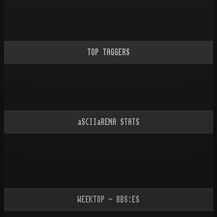
TOP TAGGERS
aSCIIaRENA STATS
WEEKTOP - BBS:ES