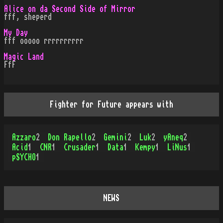
Alice on da Second Side of Mirror
fff, sheperd
My Day
fff ooooo rrrrrrrrrr
Magic Land
FfF
Fighter for Future appears with
Azzaro
2
Don Rapello
2
Gemini
2
Luk
2
yAneq
2
Acid
1
CNR
1
Crusader
1
Data
1
Kempy
1
LiNus
1
pSYCHO
1
NEWS