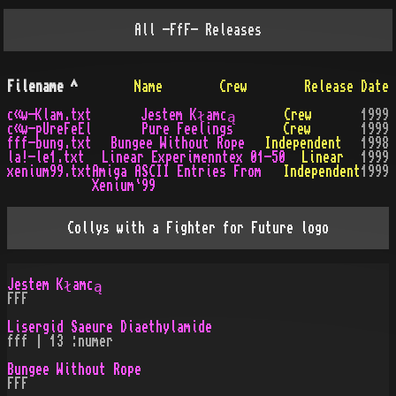
All
-FfF-
Releases
Filename
^
Name
Crew
Release Date
c«w-Klam.txt
Jestem Kłamcą
Crew
1999
c«w-pUreFeEl
Pure Feelings
Crew
1999
fff-bung.txt
Bungee Without Rope
Independent
1998
la!-le1.txt
Linear Experimenntex 01-50
Linear
1999
xenium99.txt
Amiga ASCII Entries From
Independent
1999
Xenium`99
Collys with a Fighter for Future logo
Jestem Kłamcą
FFF
Lisergid Saeure Diaethylamide
fff | 13 :numer
Bungee Without Rope
FFF