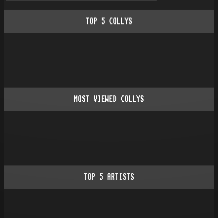
TOP
5
COLLYS
MOST VIEWED COLLYS
TOP
5
ARTISTS