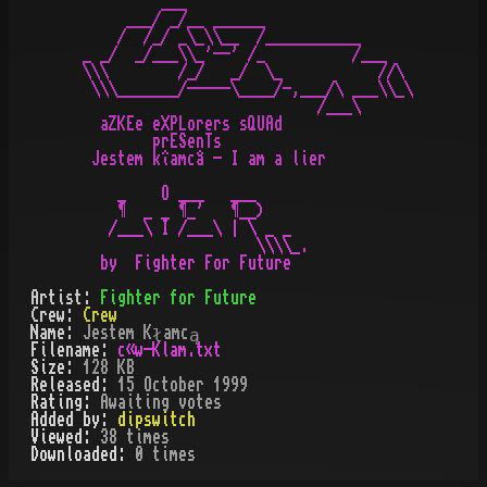
         ___

     ___/ _/__ ______

    /  /_/ _\_\\__  /___________

_ _/  _/___\\_'--' /_          /___

\\\        /_/   _/  \_           //\

 \\\_______/-----\____/-,___/\ ___\\_\

                           /___\

  aZKEe eXPLorers sQUAd

        prESenTs

 Jestem kîamcâ - I am a lier

    _    O ___   ___

    ¶  _ _ ¶_'   ¶__)

   /___\ I /___\ | \ _ _

                    \\\\_.

  by  Fighter For Future
Artist:
Fighter for Future
Crew:
Crew
Name:
Jestem Kłamcą
Filename:
c«w-Klam.txt
Size:
128 KB
Released:
15 October 1999
Rating:
Awaiting votes
Added by:
dipswitch
Viewed:
38
times
Downloaded:
0
time
s