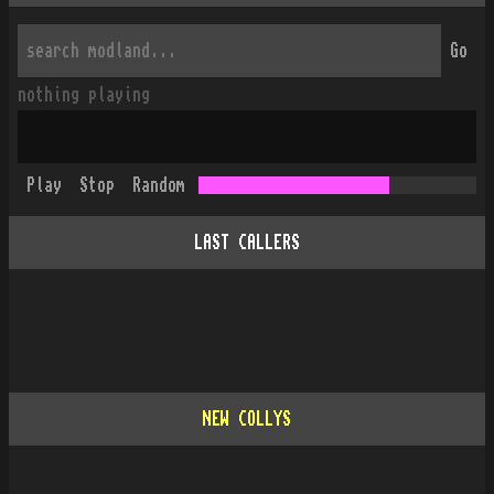
Go
nothing playing
Play
Stop
Random
LAST CALLERS
NEW COLLYS