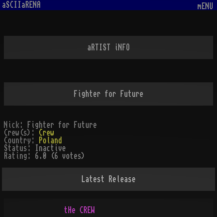
aSCIIaRENA
mENU
aRTIST iNFO
Fighter for Future
Nick:
Fighter for Future
Crew(s):
Crew
Country:
Poland
Status:
Inactive
Rating:
6.0 (6 votes)
Latest Release
       tHe CREW
