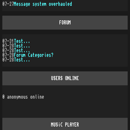
07-27
Message system overhauled
FORUM
07-31
Test...
07-28
Test...
07-28
Test...
07-28
Forum Categories?
07-28
Test...
USERS ONLINE
0
anonymous online
MUSiC PLAYER