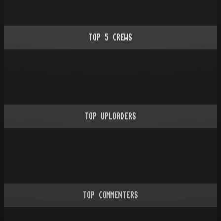
TOP
5
CREWS
TOP UPLOADERS
TOP COMMENTERS