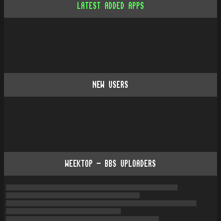
LATEST ADDED APPS
NEW USERS
WEEKTOP - BBS UPLOADERS