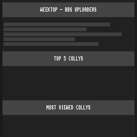
WEEKTOP - BBS UPLOADERS
TOP
5
COLLYS
MOST VIEWED COLLYS