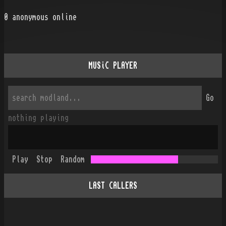
0
anonymous online
MUSiC PLAYER
Go
nothing playing
Play
Stop
Random
LAST CALLERS