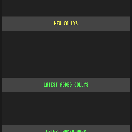
NEW COLLYS
LATEST ADDED COLLYS