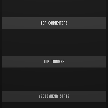
TOP COMMENTERS
TOP TAGGERS
aSCIIaRENA STATS