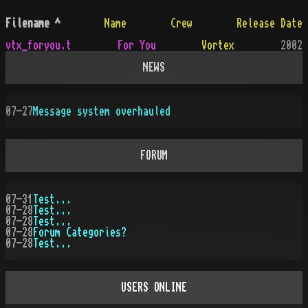
Filename
^
Name
Crew
Release Date
vtx_foryou.t
For You
Vortex
2002
NEWS
07-27
Message system overhauled
FORUM
07-31
Test...
07-28
Test...
07-28
Test...
07-28
Forum Categories?
07-28
Test...
USERS ONLINE