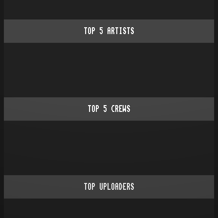
TOP
5
ARTISTS
TOP
5
CREWS
TOP UPLOADERS