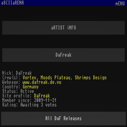
aSCIIaRENA
mENU
aRTIST iNFO
DaFreak
Nick:
DaFreak
Crew(s):
Vortex
,
Moods Plateau
,
Shrimps Design
Webpage:
www.dafreak.de.vu
Country:
Germany
Status:
Active
Site profile:
DaFreak
Member since:
2009-11-21
Rating:
Awaiting 3 votes
All
DaF
Releases