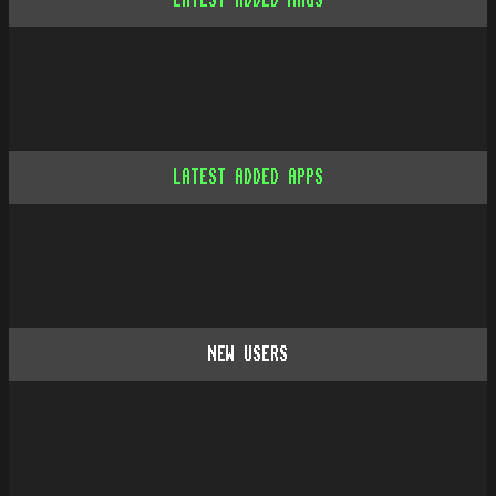
LATEST ADDED MAGS
LATEST ADDED APPS
NEW USERS