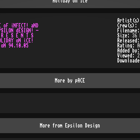
Holiday on Ice
Artist(s
 oF iNFECT! aND

Crew(s):
SILON dESIGN! -

Filename
R E S E N T S

Size:
36 
LIDAY oN iCE!

Released
Rating:
A
Added by
Viewed:
2
Download
More by
pACE
More from
Epsilon Design