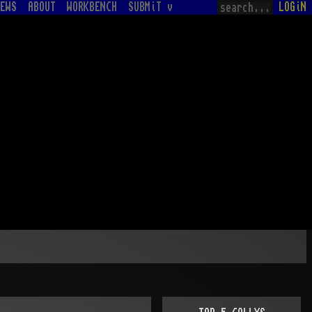
EWS
ABOUT
WORKBENCH
SUBMiT v
LOGiN