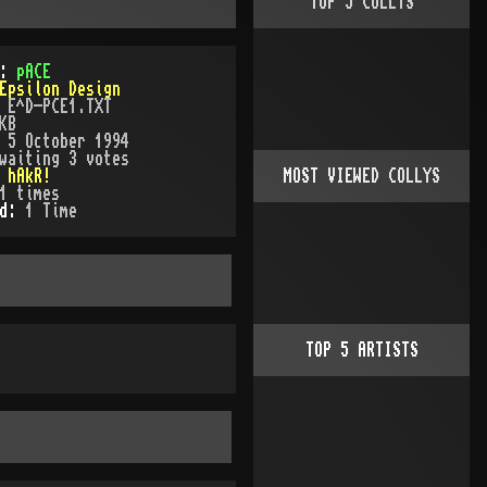
TOP
5
COLLYS
):
pACE
Epsilon Design
:
E^D-PCE1.TXT
KB
:
5 October 1994
waiting 3 votes
:
hAkR!
MOST VIEWED COLLYS
1
times
ed:
1
Time
TOP
5
ARTISTS