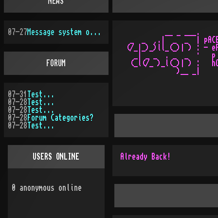
NEWS
07-27
Message system overhauled
           __ _ ___.

  _  _  ¸.|  _  _  | pACE
 (/_|_)_)ll_(_)| ) : - eP
   _| _ _  . _  _  ·   p 
FORUM
  (_l(/_ )_l(_)| ) :   hO
07-31
Test...
07-28
Test...
07-28
Test...
07-28
Forum Categories?
07-28
Test...
USERS ONLINE
Already Back!
0
anonymous online