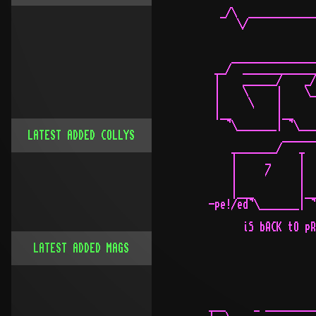
LATEST ADDED COLLYS
LATEST ADDED MAGS