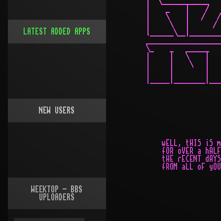
LATEST ADDED APPS
NEW USERS
WEEKTOP - BBS
UPLOADERS