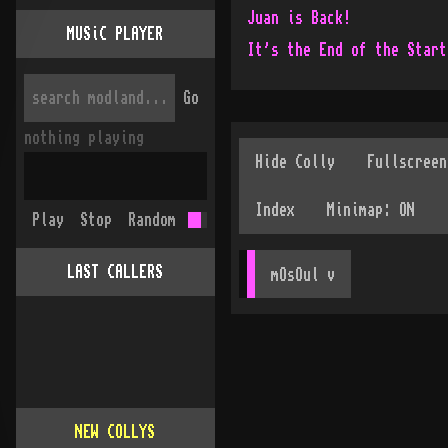
Juan is Back!
MUSiC PLAYER
It's the End of the Start
Go
nothing playing
Play
Stop
Random
LAST CALLERS
mOsOul
 v
NEW COLLYS