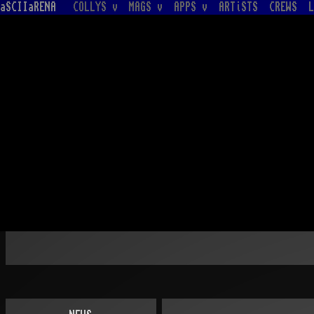
aSCIIaRENA
COLLYS v
MAGS v
APPS v
ARTiSTS
CREWS
L