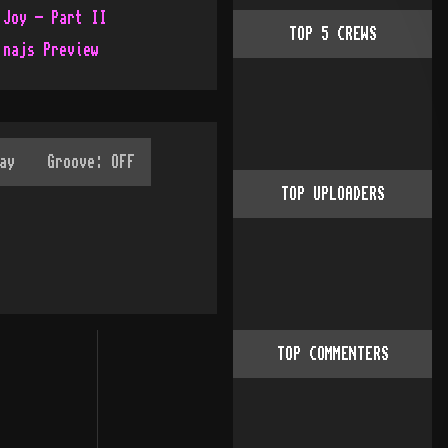
 Joy - Part II
TOP
5
CREWS
 najs Preview
TOP UPLOADERS
TOP COMMENTERS