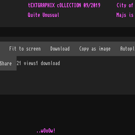
tEXTGRAPHIX cOLLECTION 09/2019
City of
Quite Unusual
Majs is
21
views
1
download
Share