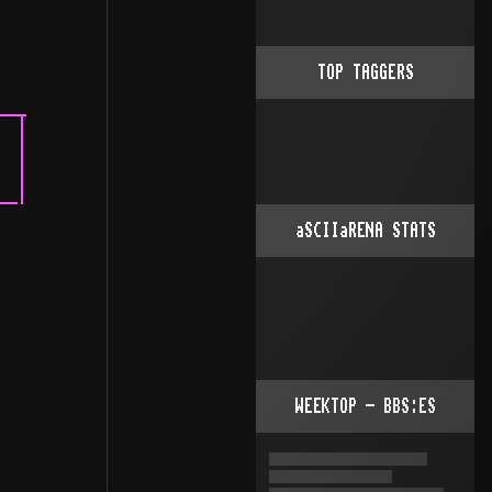
TOP TAGGERS
aSCIIaRENA STATS
WEEKTOP - BBS:ES