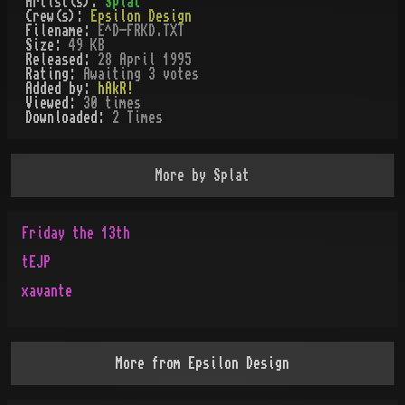
Artist(s):
Splat
Crew(s):
Epsilon Design
Filename:
E^D-FRKD.TXT
Size:
49 KB
Released:
28 April 1995
Rating:
Awaiting 3 votes
Added by:
hAkR!
Viewed:
30
times
Downloaded:
2
Time
s
More by
Splat
Friday the 13th
tEJP
xavante
More from
Epsilon Design