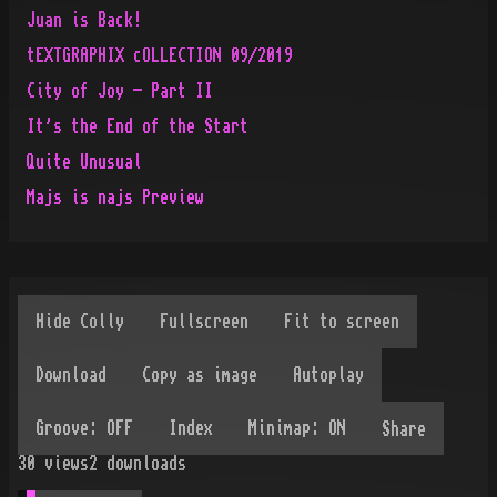
Juan is Back!
tEXTGRAPHIX cOLLECTION 09/2019
City of Joy - Part II
It's the End of the Start
Quite Unusual
Majs is najs Preview
Share
30
views
2
downloads