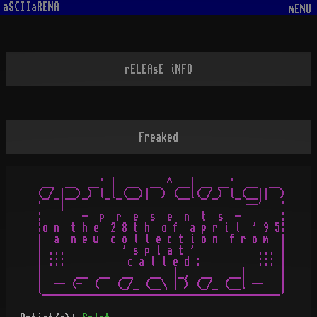
aSCIIaRENA
mENU
rELEAsE iNFO
Freaked
 __  __  __· |  __  __ ^ __| __ __·  __  __

(_/_|__)_) l_l_(__)|  ) (__l(_/_) l_(__||  )

·   |                                --'   ·

:       -  p  r  e  s  e  n  t  s  -       :

¦o n  t h e  2 8 t h  o f  a p r i l  ' 9 5¦

|  a  n e w  c o l l e c t i o n  f r o m  |

| ...          ' s p l a t '           ... |

| :::           c a l l e d :          ::: |

|      __  __  __   __  |_,  __   __|      |

|  -- (-  (   (_/_ (__\ | ) (_/_ (__l --   |
