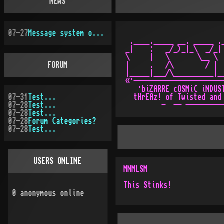
NEWS
07-27
Message system overhauled
 .____._____ __. _____ ._
_|    :   _/_)_|_\  _/_| 
\     |   \       \__ \  
FORUM
|     .   /\        / |  
|_____|___/\__________|__
«·-----------------------
   ·biZARRE cOSMiC iNDUST
07-31
Test...
  tHrEAz! of Twisted and 
07-28
Test...
07-28
Test...
07-28
Forum Categories?
07-28
Test...
USERS ONLINE
MNMLSM
This Stinks!
0
anonymous online