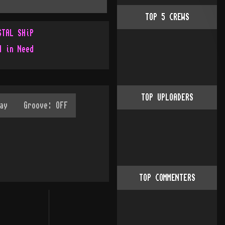
TOP
5
CREWS
STAL SHiP
d in Need
TOP UPLOADERS
TOP COMMENTERS