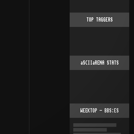
TOP TAGGERS
aSCIIaRENA STATS
WEEKTOP - BBS:ES