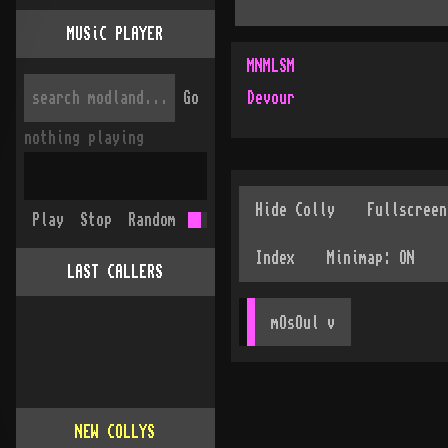
MUSiC PLAYER
MNMLSM
Go
Devour
nothing playing
Play
Stop
Random
LAST CALLERS
mOsOul
 v
NEW COLLYS