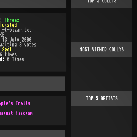
TOP
5
COLLYS
):
Threaz
Twisted
:
-t-bizar.txt
KB
:
13 July 2000
waiting 3 votes
:
Spot
MOST VIEWED COLLYS
6
times
ed:
0
Time
s
TOP
5
ARTISTS
ople's Trails
gainst Fascism