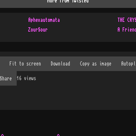
More from
Twisted
Aphexautomata
THE CRY
ZourSour
A Frien
16
views
Share