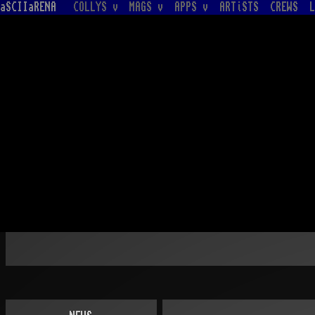
aSCIIaRENA
COLLYS v
MAGS v
APPS v
ARTiSTS
CREWS
L