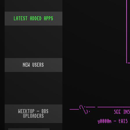
LATEST ADDED APPS
NEW USERS
WEEKTOP - BBS
UPLOADERS