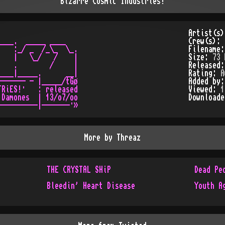
Bizarre Cosmic Industries!
Artist(s
___.  _____ ____

Crew(s):
   :_/ _  /_\_  \_.

Filename
   |   \_/   /    |

Size:
73 
   .        /     |

Released
___|_____.      __|

Rating:
A
------ - |_____/tGø

Added by
RiES!·   : released

Viewed:
1
Damones  | 13/o7/oo

Download
More by
Threaz
THE CRYSTAL SHiP
Dead Pe
Bleedin' Heart Disease
Youth A