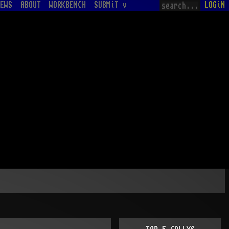
EWS
ABOUT
WORKBENCH
SUBMiT v
LOGiN