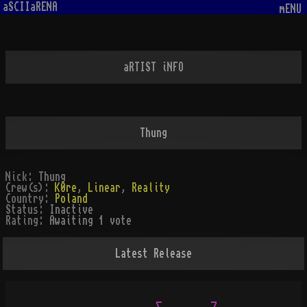
aSCIIaRENA
mENU
aRTIST iNFO
Thung
Nick:
Thung
Crew(s):
K0re
,
Linear
,
Reality
Country:
Poland
Status:
Inactive
Rating:
Awaiting 1 vote
Latest Release
                  _         _
