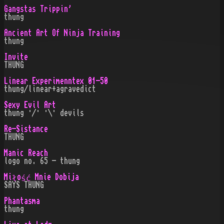
Gangstas Trippin'
thung
Ancient Art Of Ninja Training
thung
Invite
THUNG
Linear Experimenntex 01-50
thung/linear+agravedict
Sexy Evil Art
thung ·/· ·\· devils
Re-Sistance
THUNG
Manic Reach
logo no. 65 - thung
Miłość Mnie Dobija
SAYS THUNG
Phantasma
thung