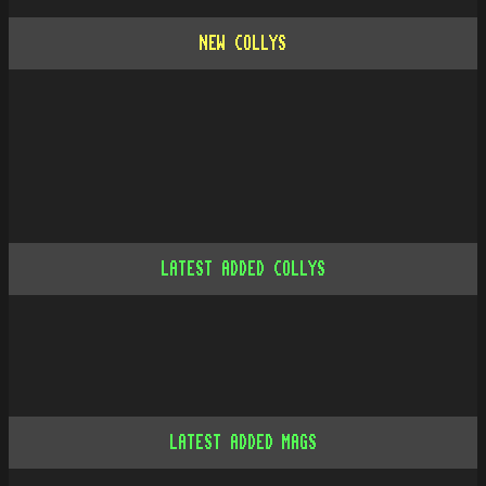
NEW COLLYS
LATEST ADDED COLLYS
LATEST ADDED MAGS