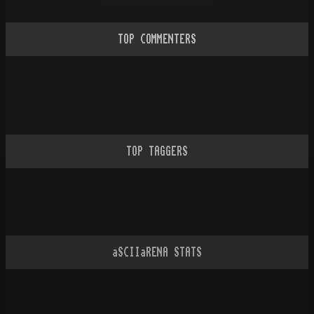
TOP COMMENTERS
TOP TAGGERS
aSCIIaRENA STATS