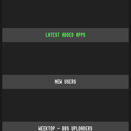
LATEST ADDED APPS
NEW USERS
WEEKTOP - BBS UPLOADERS