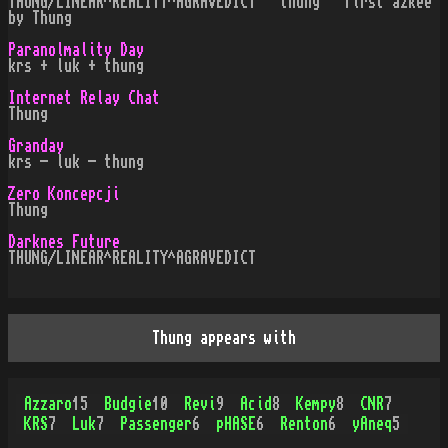
THUNG/LINEAR^REALITY^AGRAVEDICT · thung · first azkee
by Thung
Paranolmality Day
krs + luk + thung
Internet Relay Chat
Thung
Granday
krs - luk - thung
Zero Koncepcji
Thung
Darknes Future
THUNG/LINEAR^REALITY^AGRAVEDICT
Thung appears with
Azzaro
15
Budgie
10
Revi
9
Acid
8
Kempy
8
CNR
7
KRS
7
Luk
7
Passenger
6
pHASE
6
Renton
6
yAneq
5