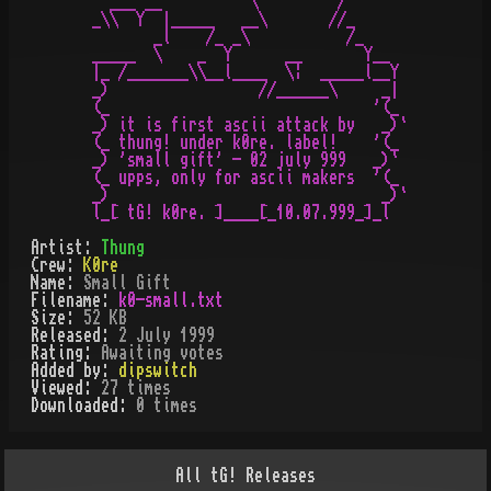
  ___ __          \         / 

_\\  Y  |_____   __\       //_

       _l    /_ _\           /_

_____  \    _  Y      __       Y__

|_ /_______\\__l____  \¦  _____l__Y

_)                 //______\     _|

(_                              '(_

_) it is first ascii attack by   _)`

(_ thung! under k0re. label!    '(_

_) 'small gift' - 02 july 999   _)`

(_ upps, only for ascii makers  '(_

_)                               _)`

l_[ tG! k0re. ]____[_10.07.999_]_l
Artist:
Thung
Crew:
K0re
Name:
Small Gift
Filename:
k0-small.txt
Size:
52 KB
Released:
2 July 1999
Rating:
Awaiting votes
Added by:
dipswitch
Viewed:
27
times
Downloaded:
0
time
s
All
tG!
Releases