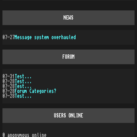
NEWS
07-27
Message system overhauled
FORUM
07-31
Test...
07-28
Test...
07-28
Test...
07-28
Forum Categories?
07-28
Test...
USERS ONLINE
0
anonymous online