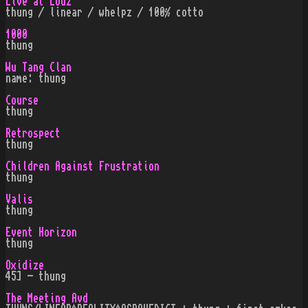
Live at Lodz
thung / linear / whelpz / 100% cotto
1000
thung
Wu Tang Clan
name: thung
Course
thung
Retrospect
thung
Children Against Frustration
thung
Valis
thung
Event Horizon
thung
Oxidize
45] - thung
The Meeting Avd