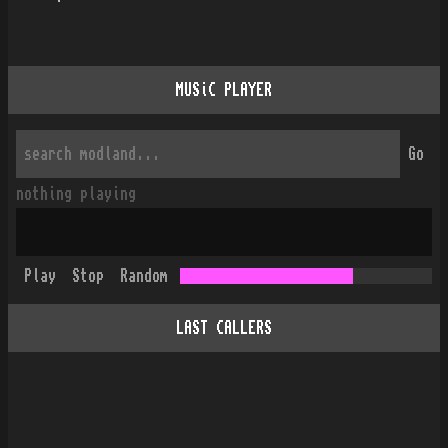
MUSiC PLAYER
Go
nothing playing
Play
Stop
Random
LAST CALLERS