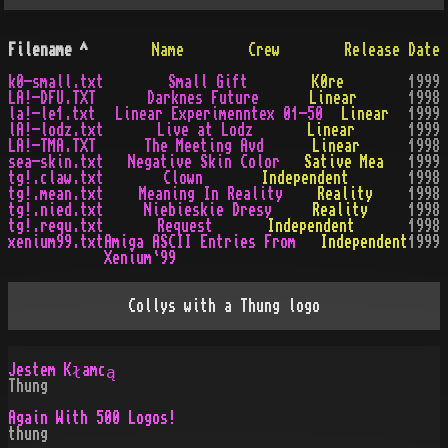
Filename
^
Name
Crew
Release Date
k0-small.txt
Small Gift
K0re
1999
LA!-DFU.TXT
Darknes Future
Linear
1998
la!-le1.txt
Linear Experimenntex 01-50
Linear
1999
lA!-lodz.txt
Live at Lodz
Linear
1999
LA!-TMA.TXT
The Meeting Avd
Linear
1998
sea-skin.txt
Negative Skin Color
Sative Mea
1999
tg!.claw.txt
Clown
Independent
1998
tg!.mean.txt
Meaning In Reality
Reality
1998
tg!.nied.txt
Niebieskie Dresy
Reality
1998
tg!.requ.txt
Request
Independent
1998
xenium99.txt
Amiga ASCII Entries From
Independent
1999
Xenium`99
Collys with a Thung logo
Jestem Kłamcą
Thung
Again With 500 Logos!
thung