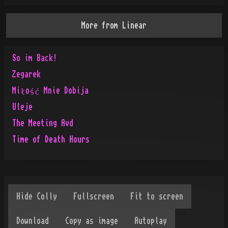
More from
Linear
So im Back!
Zegarek
Miłość Mnie Dobija
Uleje
The Meeting Avd
Time of Death Hours