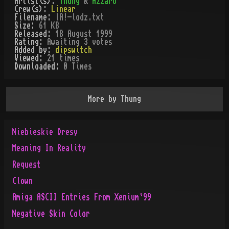
Artist(s):
Thung
&
Azzaro
Crew(s):
Linear
Filename:
lA!-lodz.txt
Size:
61 KB
Released:
18 August 1999
Rating:
Awaiting 3 votes
Added by:
dipswitch
Viewed:
21
times
Downloaded:
0
Time
s
More by
Thung
Niebieskie Dresy
Meaning In Reality
Request
Clown
Amiga ASCII Entries From Xenium`99
Negative Skin Color