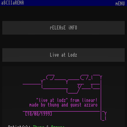
aSCIIaRENA
mENU
rELEAsE iNFO
Live at Lodz
           ___            ___  ___

         _( _/_____ _____(_ /_l   Y

________Y          Y    ___   ____|

        l___________    (/____l___|

                   l____/         |

                                  |

      "live at lodz" from linear! |

   made by thung and guest azzaro |

__________________________________|_

 [18/08/1999]                     | Y

                                  l_l