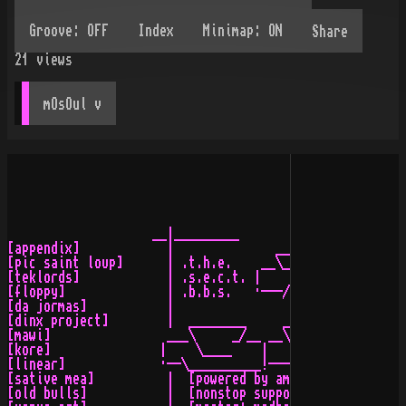
Share
21
views
mOsOul
 v