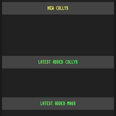
NEW COLLYS
LATEST ADDED COLLYS
LATEST ADDED MAGS