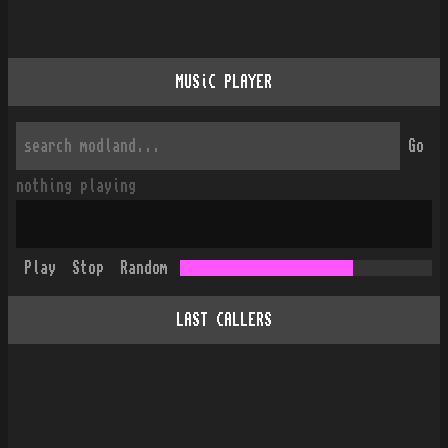
MUSiC PLAYER
Go
nothing playing
Play
Stop
Random
LAST CALLERS