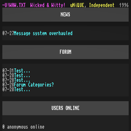
-U!WAW.TXT
Wicked & Witty!
uNiQUE
,
Independent
1996
NEWS
07-27
Message system overhauled
FORUM
07-31
Test...
07-28
Test...
07-28
Test...
07-28
Forum Categories?
07-28
Test...
USERS ONLINE
0
anonymous online