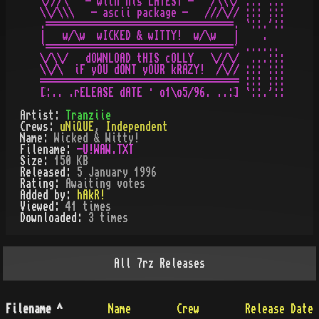
\///\   - with his LATEST -   /\\\/ ::: :::

\\/\\\   - ascii package -   ///\// ::: :::

.=================================. `::.'::

|   w/\w  wICKED & wITTY!  w/\w   |    .

`=================================' ......

\/\\/   dOWNLOAD tHIS cOLLY   \//\/  ...:::

\\/\  iF yOU dONT yOUR kRAZY!  /\// ::: :::

=================================== ::: :::

Artist:
Tranziie
Crews:
uNiQUE
,
Independent
Name:
Wicked & Witty!
Filename:
-U!WAW.TXT
Size:
150 KB
Released:
5 January 1996
Rating:
Awaiting votes
Added by:
hAkR!
Viewed:
41
times
Downloaded:
3
time
s
All
7rz
Releases
Filename
^
Name
Crew
Release Date