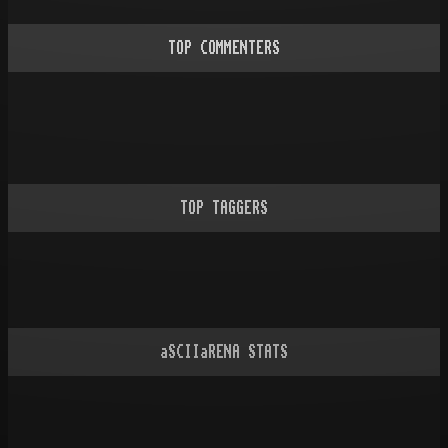
TOP COMMENTERS
TOP TAGGERS
aSCIIaRENA STATS