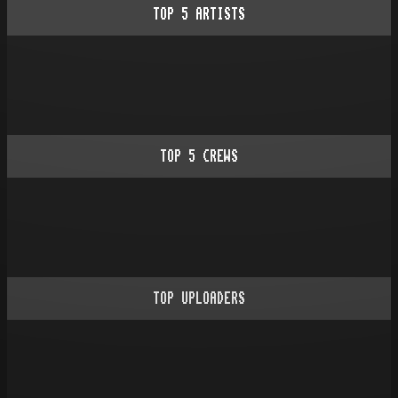
TOP
5
ARTISTS
TOP
5
CREWS
TOP UPLOADERS