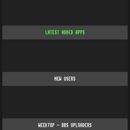
LATEST ADDED APPS
NEW USERS
WEEKTOP - BBS UPLOADERS