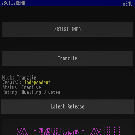
aSCIIaRENA
mENU
aRTIST iNFO
Tranziie
Nick:
Tranziie
Crew(s):
Independent
Status:
Inactive
Rating:
Awaiting 3 votes
Latest Release
__                               __ ... ...

\//\   - 7RaNZiiE hitz you -   /\\/ ::: :::
