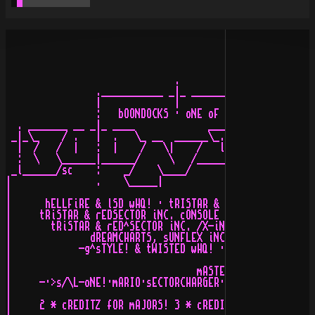
                              .

                .___________ _|_ ______________________
                |             |                        
                :   bOONDOCKS · oNE oF tHE fASTEST iN e
  . _______ __ _|_ ____             ______           __
 _|_\_    / .   |  .   \_ __  ______\_.   \  ______ _\_
  |  /   /  |   :  |    /   \|    /   l    \/  .   \   
  :  \   \______|______/     \   /_________/   |    \__
 _l______/sc    :    _/    \____/         \__________/ 
|               .    \_____|                           
|                                                      
|      hELLFiRE & lSD wHQ! · tRISTAR & rED^SECTOR iNC. 
|     tRiSTAR & rEDSECTOR iNC. cONSOLE aND gERMAN cONSO
|       tRiSTAR & rED^SECTOR iNC. /X-iNNOVATiON wORLD d
|              dREAMCHARTS, sUNFLEX iNC. & dEViOUS dEZi
|            -g^sTYLE! & tWISTED wHQ! · pRO aRTS & rOAD
|                                                      
|                                 mASTERS aRE:         
|     -·>s/\L-oNE!·mARIO·sECTORCHARGER·aPOLLO·aSTRO·cOL
|                                                      
|     2 * cREDITZ fOR mAJORS! 3 * cREDITZ fOR mAJORS fR