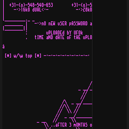
|                                                      
|  +31-(o)-548-54O-653        +31-(o)-548-521-716      
|    -·>16k8 dUAL<·-            -·>28k8 dUAL<·-        
|                                                      
l_________._ _                                         
 ________ |   -·>nO nEW uSER pASSWORD aND/oR sYSTEM pAS
|________||                                            
          :        uPLOADEd bY UFOk             oN nODE
          .   tIME aND dATE oF tHE uPLOAD: 17:35:43 , 0
å

 [*] w/\w top [*] -·-·-·-·-·-·-·-·-·-· [*] advertisemen
                                      /\

                                 _ __/__\__ _

                                   //    \\

                                  //      \\

                          /\  _ __/________\__ _  /\

                         //\\   //          \\   //\\

                        //  \\ //            \\ //  \\

                       //  _ __/______________\__ _  \\

               _ __   //      \\              //      \
                  \\ ..aFTER 3 mONTHS oF fUCKING aROUND