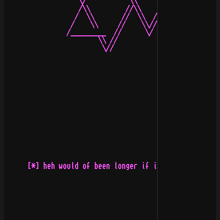
                   \/           \\          //         
                   /\\         //\\        //\\        
                  /  \\       //  \\  /\  //  \\       
                 /    \\     //    \\//\\//    \\     /
                /_________  //      \/  \/      \\  ___
                        \\ //                    \\ //

                         \//                      \\/

      [*] heh would of been longer if i didnt get my am