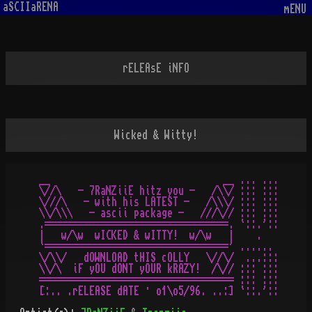
aSCIIaRENA
mENU
rELEAsE iNFO
Wicked & Witty!
__                               __ ... ...

\//\   - 7RaNZiiE hitz you -   /\\/ ::: :::

\///\   - with his LATEST -   /\\\/ ::: :::

\\/\\\   - ascii package -   ///\// ::: :::

.=================================. `::.'::

|   w/\w  wICKED & wITTY!  w/\w   |    .

`=================================' ......

\/\\/   dOWNLOAD tHIS cOLLY   \//\/  ...:::

\\/\  iF yOU dONT yOUR kRAZY!  /\// ::: :::

=================================== ::: :::
