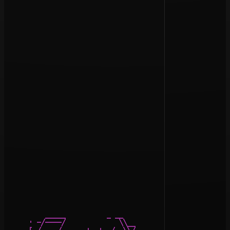
          _____          _ __

      · -/----/             \\__           __ ____  ___