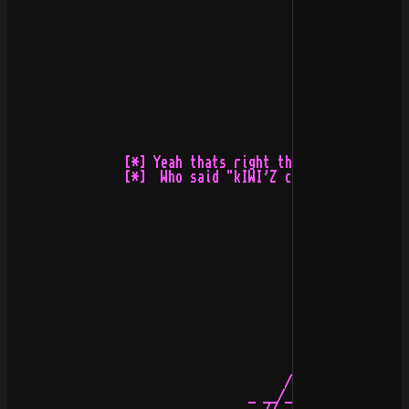
                [*] Yeah thats right the kIwI with ~$7y
                [*]  Who said "kIWI'Z cANT dRAW?" :) eh
                                      /\ 

                                 _ __/__\__ _
