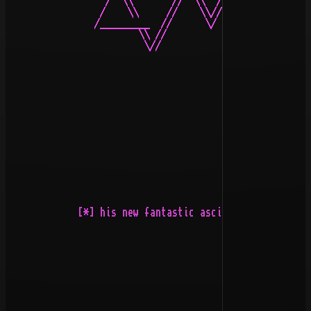
                  /  \\       //  \\  /\  //  \\       
                 /    \\     //    \\//\\//    \\     /
                /_________  //      \/  \/      \\  ___
                        \\ //                    \\ //

                         \//                      \\/

             [*] his new fantastic ascii adventure call