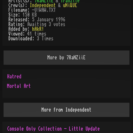
Artist(s):
7RaNZiiE
&
Tranziie
Crew(s):
Independent
&
uNiQUE
Filename:
-U!WAW.TXT
Size:
150 KB
Released:
5 January 1996
Rating:
Awaiting 3 votes
Added by:
hAkR!
Viewed:
41
times
Downloaded:
3
Time
s
More by
7RaNZiiE
Hatred
Mortal Art
More from
Independent
Console Only Collection - Little Update