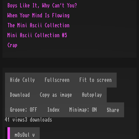
Boys Like It, Why Can't You?
When Your Mind Is Flowing
The Mini Ascii Collection
Mini Ascii Collection #5
Crap
Share
41
views
3
downloads
mOsOul
 v