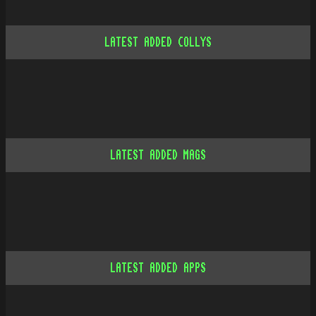
LATEST ADDED COLLYS
LATEST ADDED MAGS
LATEST ADDED APPS