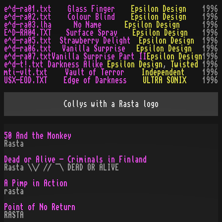
e^d-ra01.txt
Glass Finger
Epsilon Design
1996
e^d-ra02.txt
Colour Blind
Epsilon Design
1996
e^d-ra03.lha
No Name
Epsilon Design
1996
E^D-RA04.TXT
Surface Spray
Epsilon Design
1996
e^d-ra05.txt
Strawberry Delight
Epsilon Design
1996
e^d-ra06.txt
Vanilla Surprise
Epsilon Design
1996
e^d-ra07.txt
Vanilla Surprise Part II
Epsilon Design
1996
e^d-t!.txt
Darkness Alike
Epsilon Design
,
Twisted
1996
mti-vlt.txt
Vault of Terror
Independent
1996
USX-EOD.TXT
Edge of Darkness
ULTRA SONIX
1996
Collys with a Rasta logo
50 And the Monkey
Rasta
Dead or Alive - Criminals in Finland
Rasta \\/ // ¯\ DEAD OR ALIVE
A Pimp in Action
rasta
Point of No Return
RASTA