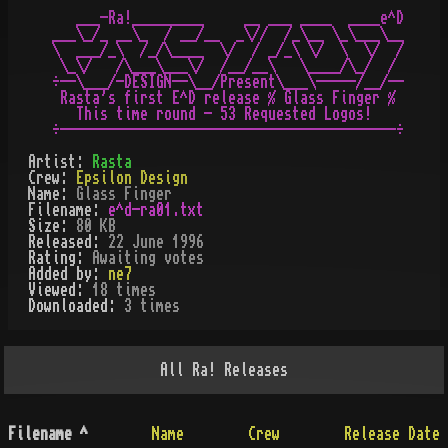
   ___-Ra!_________     __ ___ ____  ____e^D

___\_/_ __\_  / __/__  _\//  /_\__ \_\___\__

\  ___/_\  /_/\____  \/  / _/_\ \/  \  \/  /

 \_\/   /\___\___\/  /__/__\   \____/\_/  /

÷--\___/-DESIGN--\__/Present\___\-----/__/--

 Rasta's first E^D release % Glass Finger %

   This time round - 53 Requested Logos!

Artist:
Rasta
Crew:
Epsilon Design
Name:
Glass Finger
Filename:
e^d-ra01.txt
Size:
80 KB
Released:
22 June 1996
Rating:
Awaiting votes
Added by:
ne7
Viewed:
18
times
Downloaded:
3
time
s
All
Ra!
Releases
Filename
^
Name
Crew
Release Date