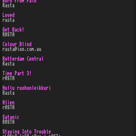
Born From Pain
Rasta
Loved
rasta
Get Back!
RASTA
Colour Blind
rasta@ion.com.au
Rotterdam Central
Rasta
Time Part 3!
rASTA
Hullu ruohonleikkuri
Rasta
Alien
rASTA
Satanic
RASTA
Staying Into Trouble