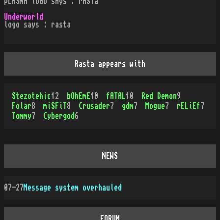
pLASmA loGO sAys : rASTa
Underworld
logo says : rasta
Rasta appears with
Stezotehic
12
bOhEmE
10
fATAL
10
Red Demon
9
Folar
8
miSFiT
8
Crusader
7
gdm
7
Mogue
7
rELiEf
7
Tommy
7
Cybergod
6
NEWS
07-27
Message system overhauled
FORUM