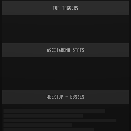
TOP TAGGERS
aSCIIaRENA STATS
WEEKTOP - BBS:ES