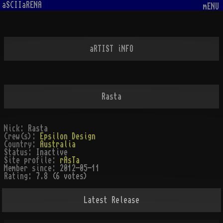
aSCIIaRENA
mENU
aRTIST iNFO
Rasta
Nick:
Rasta
Crew(s):
Epsilon Design
Country:
Australia
Status:
Inactive
Site profile:
rAsTa
Member since:
2012-05-11
Rating:
7.8 (6 votes)
Latest Release