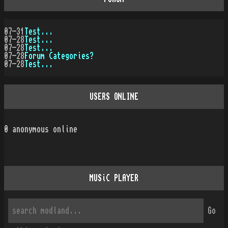
07-31
Test...
07-28
Test...
07-28
Test...
07-28
Forum Categories?
07-28
Test...
USERS ONLINE
0
anonymous online
MUSiC PLAYER
Go