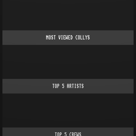
MOST VIEWED COLLYS
TOP
5
ARTISTS
TOP
5
CREWS