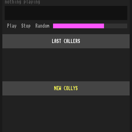
nothing playing
Play
Stop
Random
LAST CALLERS
NEW COLLYS