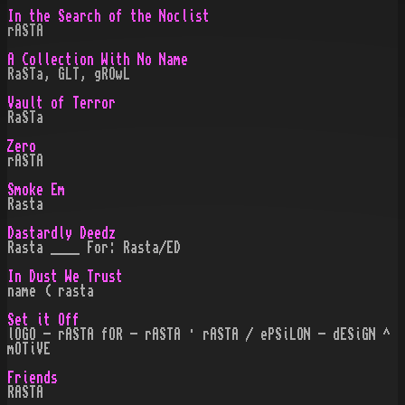
In the Search of the Noclist
rASTA
A Collection With No Name
RaSTa, GLT, gROwL
Vault of Terror
RaSTa
Zero
rASTA
Smoke Em
Rasta
Dastardly Deedz
Rasta ____ For: Rasta/ED
In Dust We Trust
name ( rasta
Set it Off
lOGO - rASTA fOR - rASTA · rASTA / ePSiLON - dESiGN ^
mOTiVE
Friends
RASTA