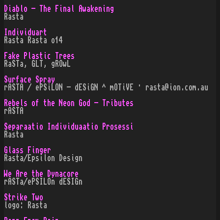
Diablo - The Final Awakening
Rasta
Individuart
Rasta Rasta o14
Fake Plastic Trees
RaSTa, GLT, gROwL
Surface Spray
rASTA / ePSiLON - dESiGN ^ mOTiVE · rasta@ion.com.au
Rebels of the Neon God - Tributes
rASTA
Separaatio Individuaatio Prosessi
Rasta
Glass Finger
Rasta/Epsilon Design
We Are the Dynacore
rASTa/ePSILOn dESIGn
Strike Two
logo: Rasta