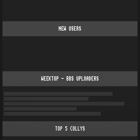
NEW USERS
WEEKTOP - BBS UPLOADERS
TOP
5
COLLYS