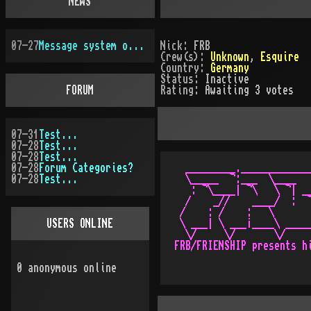
NEWS
07-27
Message system overhauled
Nick:
FRB
Crew(s):
Unknown
,
Esquire
Country:
Germany
Status:
Inactive
FORUM
Rating:
Awaiting 3 votes
07-31
Test...
07-28
Test...
07-28
Test...
07-28
Forum Categories?
  _________._____________
07-28
Test...
  \_____  ¬:___  \____   
   : ¬\____| ¬\   \ ¬| __
  /    _//    ____/  :  ¬
 /    : /    :   \       
USERS ONLINE
 \ ___| \ ___¡____\ _____
  \/     \/       \/

0
anonymous online