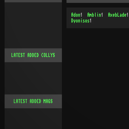
Adon
1
Amblin
1
AxebLade
1
Dyonisos
1
LATEST ADDED COLLYS
LATEST ADDED MAGS