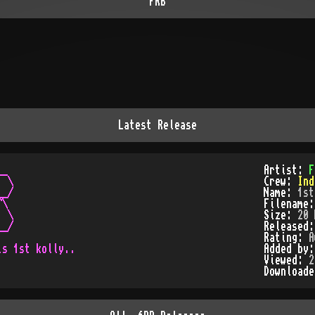
FRB
Latest Release
_

Artist:
F
 \

Crew:
Ind
_/

Name:
1st
\

Filename
 \

Size:
20 
_/

Released
Rating:
A
Added by
Viewed:
2
Download