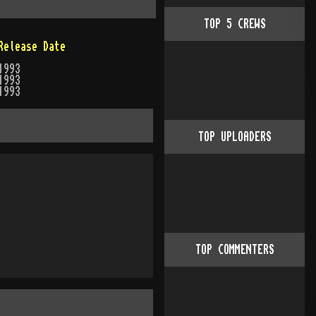
TOP
5
CREWS
Release Date
1993
1993
1993
TOP UPLOADERS
TOP COMMENTERS