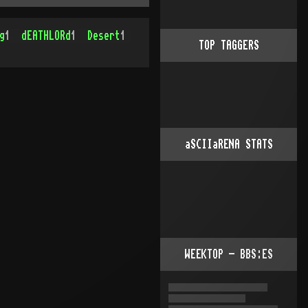
g
1
dEATHLORd
1
Desert
1
TOP TAGGERS
aSCIIaRENA STATS
WEEKTOP - BBS:ES