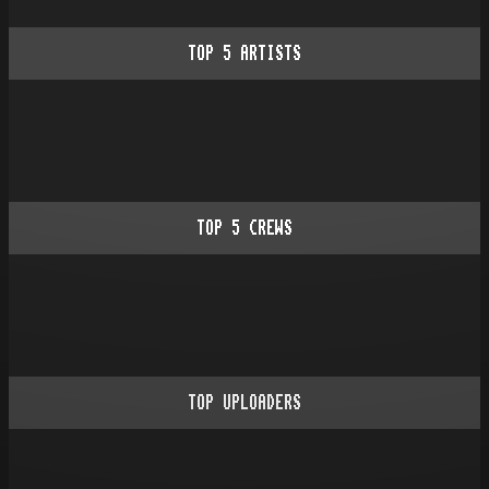
TOP
5
ARTISTS
TOP
5
CREWS
TOP UPLOADERS