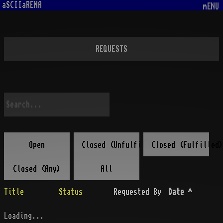
aSCIIaRENA
mENU
REQUESTS
Open
Closed (Unfulfilled)
Closed (Fulfilled)
Closed (Any)
All
Title
Status
Requested By
Date
^
Loading...