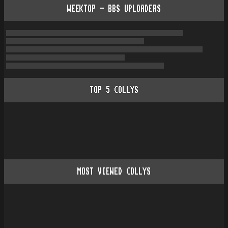
WEEKTOP - BBS UPLOADERS
TOP
5
COLLYS
MOST VIEWED COLLYS