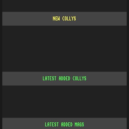
NEW COLLYS
LATEST ADDED COLLYS
LATEST ADDED MAGS