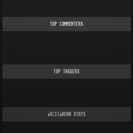
TOP COMMENTERS
TOP TAGGERS
aSCIIaRENA STATS