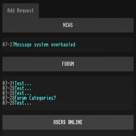
NEWS
07-27
Message system overhauled
FORUM
07-31
Test...
07-28
Test...
07-28
Test...
07-28
Forum Categories?
07-28
Test...
USERS ONLINE