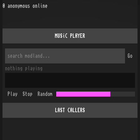
0
anonymous online
MUSiC PLAYER
Go
nothing playing
Play
Stop
Random
LAST CALLERS