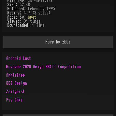
Filename:
zs!^bmii.txt
Size:
52 KB
Released:
February 1995
Rating:
4.7 (3 votes)
Added by:
spot
Viewed:
31
times
Downloaded:
1
Time
More by
zEUS
Android Lust
Novoque 2020 Amiga ASCII Competition
Appletree
BBS Design
Zeitgeist
Psy Chic