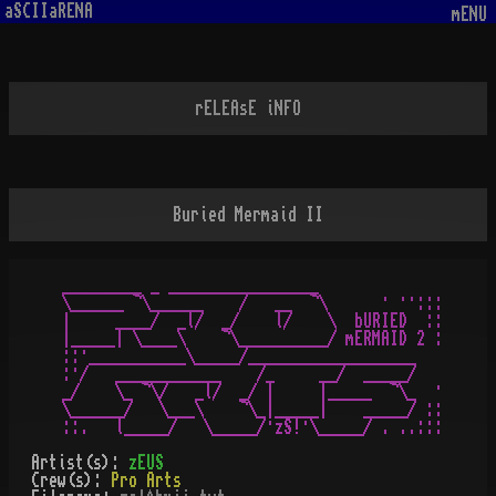
aSCIIaRENA
mENU
rELEAsE iNFO
Buried Mermaid II
_________ _ _________________

\______ ¬\______    /   __  ¬\      · ··:::

|     ____/  _l/  _/    l/    \  bURIED  ::

|_____| \____\    ¬\__________/ mERMAID 2 :

::·___________\_____/___________________

:·/   ____________    /_     __/  _____/

_/    \_ ¬\/   _l/  _/ |     |_____  ¬\_  ·

\______/   \___\    ¬\_|_____|    _____/ ::

Artist(s):
zEUS
Crew(s):
Pro Arts