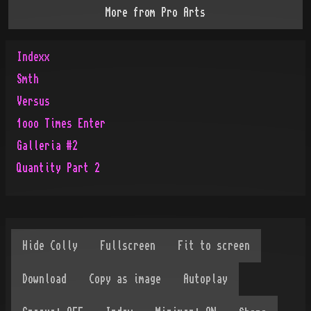
More from
Pro Arts
Indexx
Smth
Versus
1ooo Times Enter
Galleria #2
Quantity Part 2