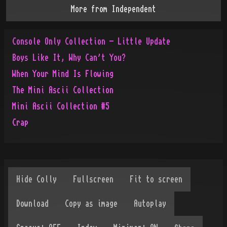
More from
Independent
Console Only Collection - Little Update
Boys Like It, Why Can't You?
When Your Mind Is Flowing
The Mini Ascii Collection
Mini Ascii Collection #5
Crap