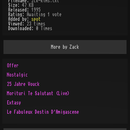
Filename:
zck-klms.txt
Size:
47 KB
Released:
1995
Rating:
Awaiting 1 vote
Added by:
spot
Viewed:
23
times
Downloaded:
0
Time
s
More by
Zack
Offer
Nostalgic
25 Jahre Vouck
Morituri Te Salutant (Live)
Extasy
Le Fabuleux Destin D'Amigascene