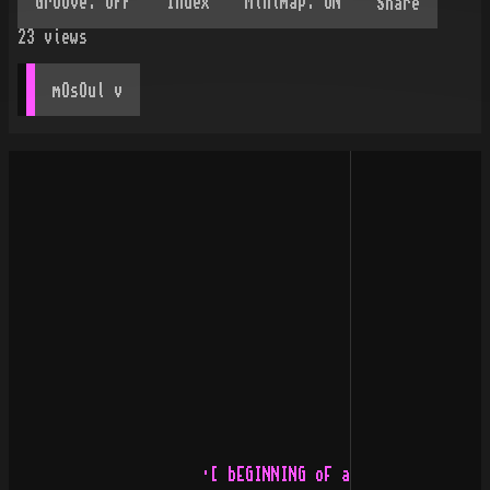
Share
23
views
mOsOul
 v