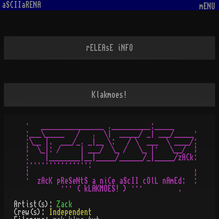
aSCIIaRENA
mENU
rELEAsE iNFO
Klakmoes!
·   ________________ .__________:_____

:___\_____   /   .  \|  _____/ _| ___/_____·

:\__ |.  ___/_. _|__ \:   / \  ___  \ ____/:

¦  \_|: /     | ___/  \_ /   \_ |·   \__/  ¦

:    |________|__|_____/______/_|_____/zACk:

:·····­­­­­­­­·­­·­­­­­·­­­­­­·­·­­­­­·····:

¦                                          ¦

·  zAcK pReSeNtS a niCe aScII cOlL nAmEd:  :

Artist(s):
Zack
Crew(s):
Independent