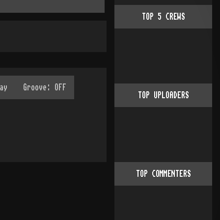
TOP
5
CREWS
TOP UPLOADERS
TOP COMMENTERS