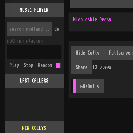
MUSiC PLAYER
Niebieskie Dresy
Go
nothing playing
Play
Stop
Random
13
views
Share
LAST CALLERS
mOsOul
 v
NEW COLLYS