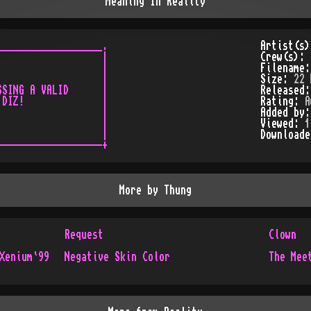
Meaning In Reality
__________________.

Artist(s
                  |

Crew(s):
                  |

Filename
                  |

Size:
22 
SING A VALID      |

Released
DIZ!              |

Rating:
A
                  |

Added by
                  |

Viewed:
1
                  |

Download
More by
Thung
Request
Clown
Xenium`99
Negative Skin Color
The Mee