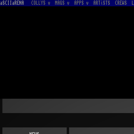
aSCIIaRENA
COLLYS v
MAGS v
APPS v
ARTiSTS
CREWS
L