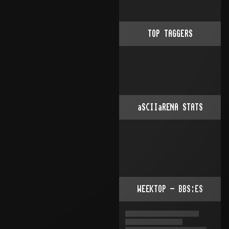
TOP TAGGERS
aSCIIaRENA STATS
WEEKTOP - BBS:ES