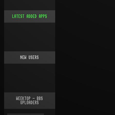
LATEST ADDED APPS
NEW USERS
WEEKTOP - BBS
UPLOADERS