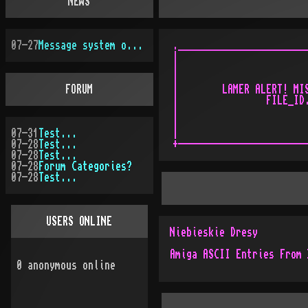
NEWS
07-27
Message system overhauled
.________________________
|                        
|                        
|                        
FORUM
|        LAMER ALERT! MIS
|                FILE_ID.
|                        
|                        
07-31
Test...
|                        
07-28
Test...
07-28
Test...
07-28
Forum Categories?
07-28
Test...
USERS ONLINE
Niebieskie Dresy
Amiga ASCII Entries From 
0
anonymous online