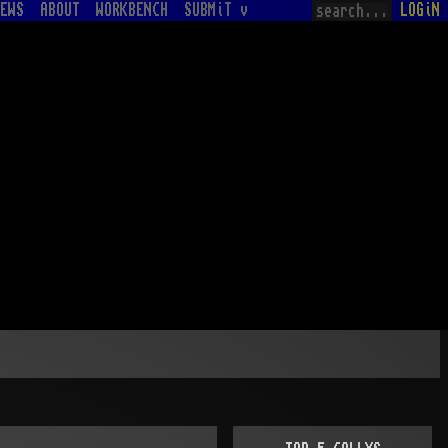
EWS
ABOUT
WORKBENCH
SUBMiT v
LOGiN