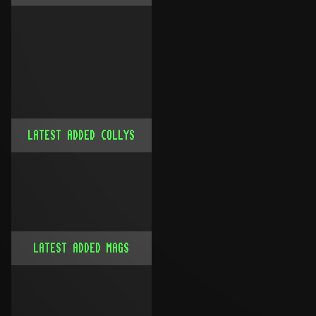
LATEST ADDED COLLYS
LATEST ADDED MAGS