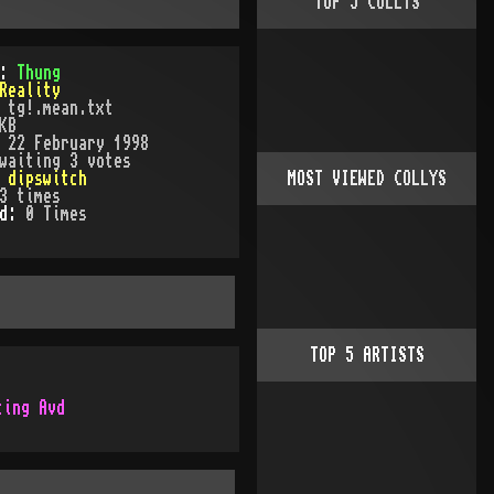
TOP
5
COLLYS
):
Thung
Reality
:
tg!.mean.txt
KB
:
22 February 1998
waiting 3 votes
:
dipswitch
MOST VIEWED COLLYS
3
times
ed:
0
Time
s
TOP
5
ARTISTS
ting Avd