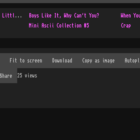
Console Only Collection - Little Update
Boys Like It, Why Can't You?
When Yo
Mini Ascii Collection #5
Crap
25
views
Share