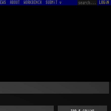
EWS
ABOUT
WORKBENCH
SUBMiT v
LOGiN