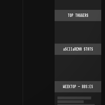
TOP TAGGERS
aSCIIaRENA STATS
WEEKTOP - BBS:ES