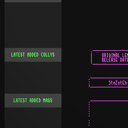
LATEST ADDED COLLYS
LATEST ADDED MAGS