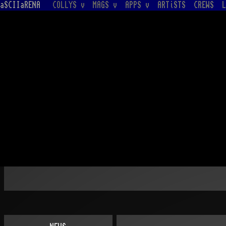
aSCIIaRENA
COLLYS v
MAGS v
APPS v
ARTiSTS
CREWS
L