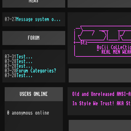
NEWS
07-27
Message system overhauled
   ______________________
.--\_____  ____    ______
| _/    /   ¬\|    |_/   
FORUM
| \__________/|____|\____
+--Stz-------------------
|         AsCii CoLLeCtio
|         " REAL MEN WEAR
07-31
Test...
07-28
Test...
07-28
Test...
07-28
Forum Categories?
07-28
Test...
USERS ONLINE
0
anonymous online