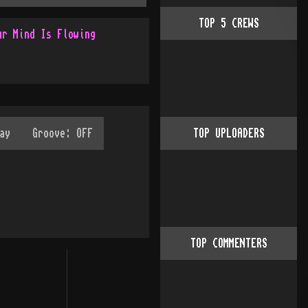
TOP
5
CREWS
ur Mind Is Flowing
TOP UPLOADERS
TOP COMMENTERS