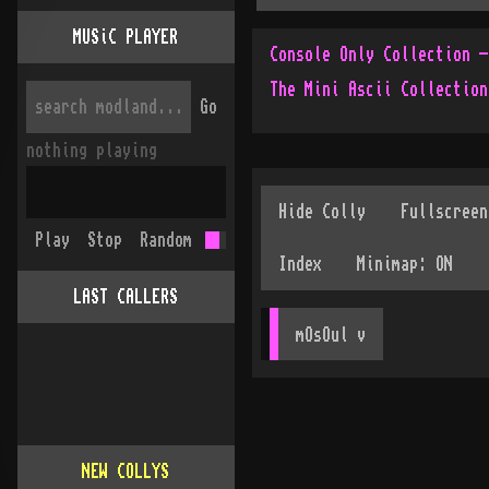
MUSiC PLAYER
The Mini Ascii Collection
Go
nothing playing
Play
Stop
Random
LAST CALLERS
mOsOul
 v
NEW COLLYS