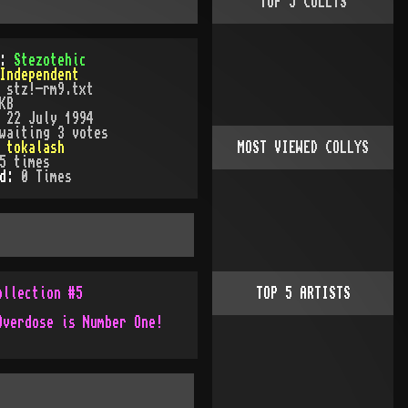
TOP
5
COLLYS
):
Stezotehic
Independent
:
stz!-rm9.txt
KB
:
22 July 1994
waiting 3 votes
:
tokalash
MOST VIEWED COLLYS
5
times
ed:
0
Time
s
ollection #5
TOP
5
ARTISTS
Overdose is Number One!