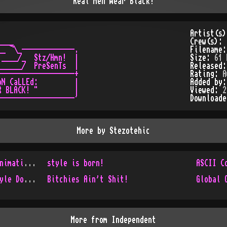
Real Men Wear Black!
Artist(s
___

Crew(s):
_ ¬\_-------------.

Filename
____/_  Stz/Hmn!  |

Size:
61 
_____/  PreSenTs  |

Released
------------------+

Rating:
A
N CaLLEd:         |

Added by
 BLACK! "         |

Viewed:
2
Download
More by
Stezotehic
Old and Unreleased ANSI-Animations!
style is born!
ASCII C
In Style We Trust! AKA Style Does it Live!
Bitchies Ain't Shit!
Global 
More from
Independent