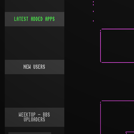
LATEST ADDED APPS
NEW USERS
WEEKTOP - BBS
UPLOADERS