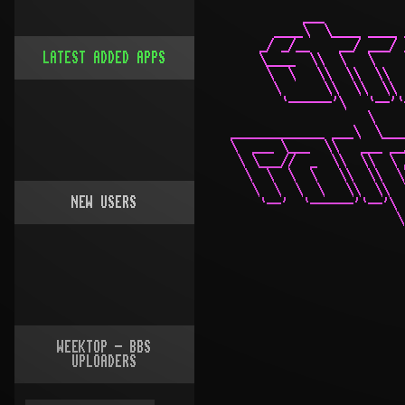
LATEST ADDED APPS
NEW USERS
WEEKTOP - BBS
UPLOADERS