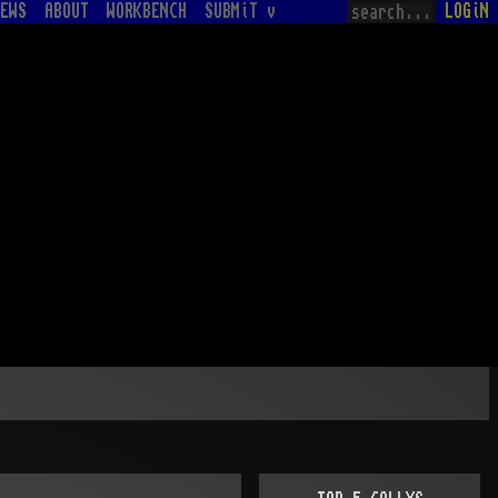
EWS
ABOUT
WORKBENCH
SUBMiT v
LOGiN