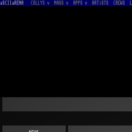
aSCIIaRENA
COLLYS v
MAGS v
APPS v
ARTiSTS
CREWS
L