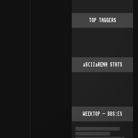
TOP TAGGERS
aSCIIaRENA STATS
WEEKTOP - BBS:ES