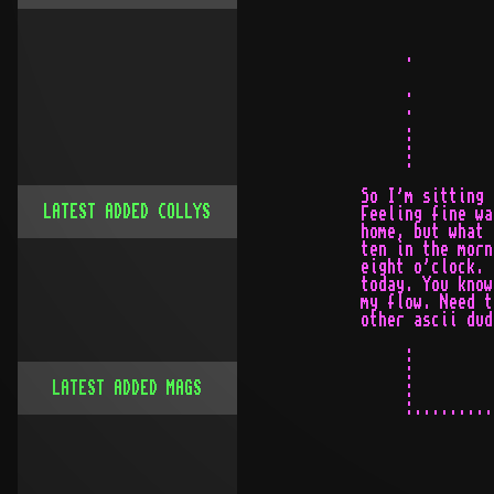
LATEST ADDED COLLYS
LATEST ADDED MAGS