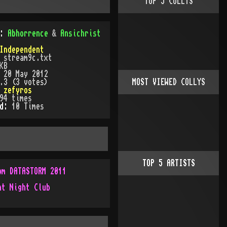
TOP
5
COLLYS
):
Abhorrence
&
Ansichrist
Independent
:
stream9c.txt
KB
:
20 May 2012
.3 (3 votes)
MOST VIEWED COLLYS
:
zefyros
94
times
ed:
10
Time
s
TOP
5
ARTISTS
om DATASTORM 2011
ht Night Club