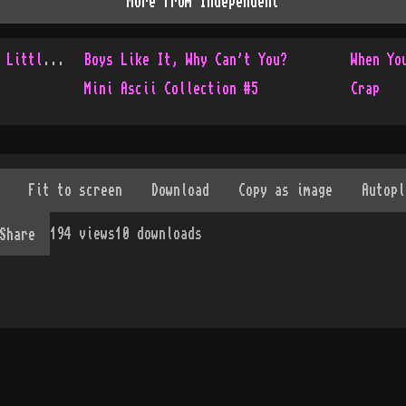
More from
Independent
Console Only Collection - Little Update
Boys Like It, Why Can't You?
When Yo
Mini Ascii Collection #5
Crap
194
views
10
downloads
Share