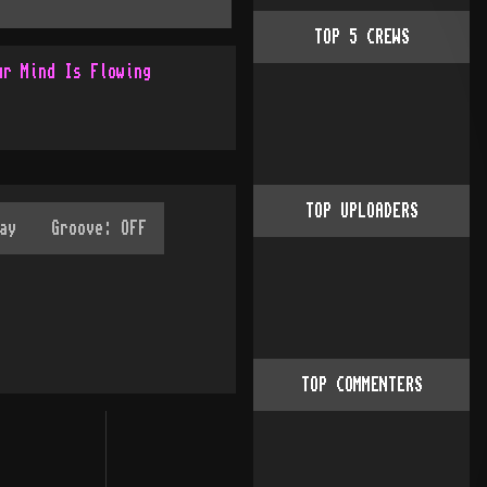
TOP
5
CREWS
ur Mind Is Flowing
TOP UPLOADERS
TOP COMMENTERS