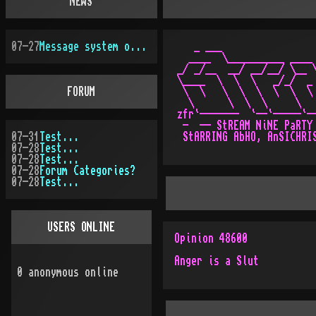
NEWS
07-27
Message system overhauled
   _ ___                 
  ____  \__________ ____ 
_/ _/__  __/ __/__/ \__ \
\____  \  \  \   _/_/  _ 
FORUM
 \  \   \  \  \  \  \  \ 
  \      \  \  \     \   
zfr`-------  `--`-----`--
 -  -- StREAM NiNE PaRTY 
07-31
Test...
 StARRING AbHO, AnSICHRIS
07-28
Test...
07-28
Test...
07-28
Forum Categories?
07-28
Test...
USERS ONLINE
Opinion 48600
Anger is a Slut
0
anonymous online