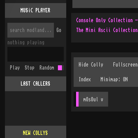
MUSiC PLAYER
Go
The Mini Ascii Collection
nothing playing
Play
Stop
Random
LAST CALLERS
mOsOul
 v
NEW COLLYS