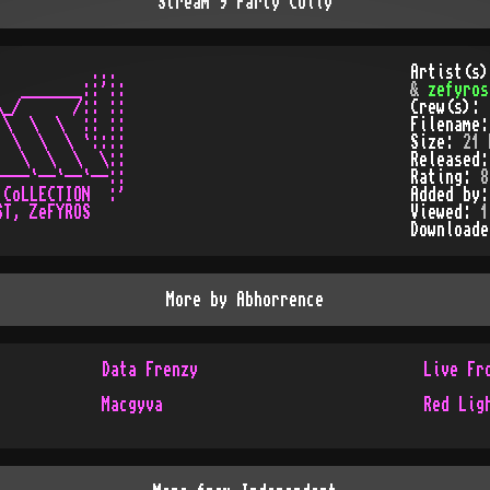
Stream 9 Party Colly
          ...

Artist(s
  _______::'::

&
zefyros
_/      /:: ::

Crew(s):
\  \  \  :: ::

Filename
 \  \  \ `::::

Size:
21 
  \  \  \  \::

Released
---`--`--`--::

Rating:
8
CoLLECTION  :'

Added by
T, ZeFYROS

Viewed:
1
Download
More by
Abhorrence
Data Frenzy
Live Fr
Macgyva
Red Lig