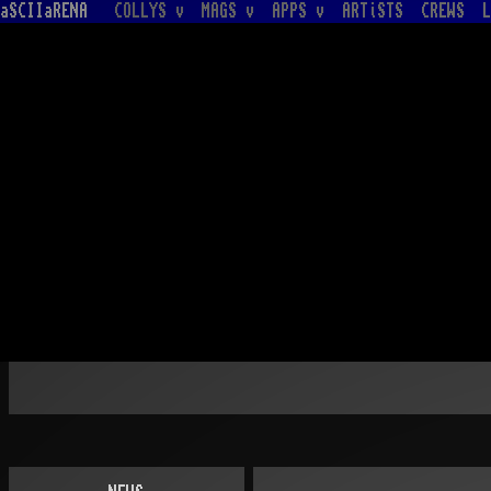
aSCIIaRENA
COLLYS v
MAGS v
APPS v
ARTiSTS
CREWS
L