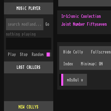
MUSiC PLAYER
Ir(c)onic Coolection
Go
Joint Number Fiftyseven
nothing playing
Play
Stop
Random
LAST CALLERS
mOsOul
 v
NEW COLLYS