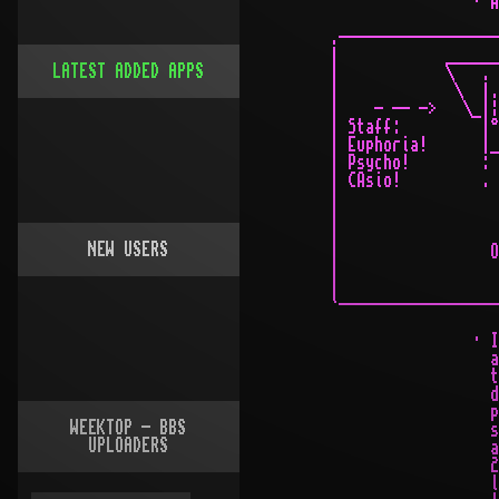
LATEST ADDED APPS
NEW USERS
WEEKTOP - BBS
UPLOADERS