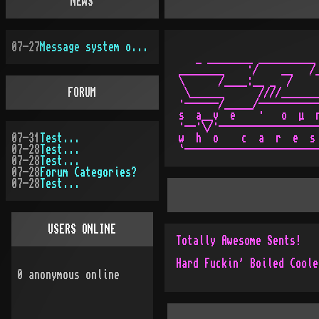
NEWS
07-27
Message system overhauled
   _ ________ __________ 
________    ·/    __   /_
\      /____:__ _  /     
FORUM
 \______      ////_______
·------/_____/-----------
s  a__v  e    ·   o  µ  r
·--·\/·------------------
07-31
Test...
w  h  o    c  a  r  e  s 
07-28
Test...
07-28
Test...
07-28
Forum Categories?
07-28
Test...
USERS ONLINE
Totally Awesome Sents!
Hard Fuckin' Boiled Coole
0
anonymous online