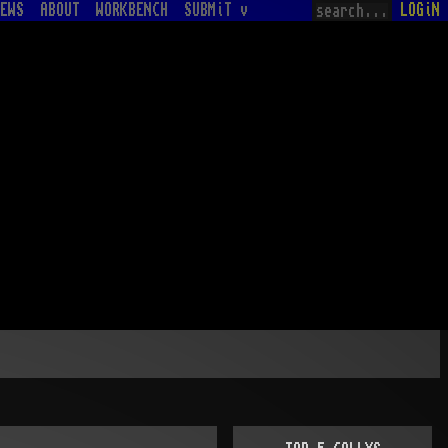
EWS
ABOUT
WORKBENCH
SUBMiT v
LOGiN