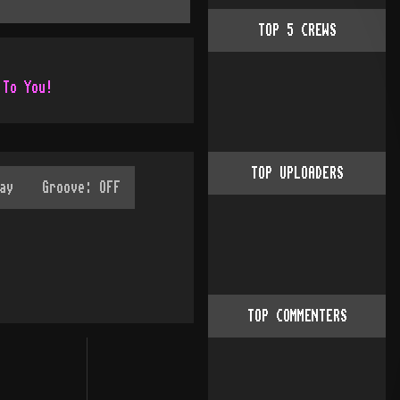
TOP
5
CREWS
 To You!
TOP UPLOADERS
TOP COMMENTERS