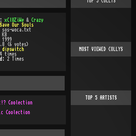
TOP
5
COLLYS
):
xClUZiWe
&
Crazy
Save Our Souls
:
sos-woca.txt
 KB
:
1999
.8 (6 votes)
:
dipswitch
MOST VIEWED COLLYS
4
times
ed:
2
Time
s
TOP
5
ARTISTS
c!? Coolection
ic Coolection