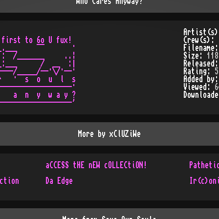
Who Cares Anyway?
Artist(s
first to 6o U fux!

Crew(s):
.___     ¯¯       ·

Filename
:  /_______     ..¦

Size:
118
:___      /  __  :|

Released
---/_____/--·\/·--·

Rating:
5
   ·  s  o  u  l  s

Added by
------------------·

Viewed:
6
   a  n  y  w a y ?

Download
More by
xClUZiWe
aCCESS tHE nEW cOLLECtiON!
Patheti
ction
Da Edge
Ir(c)on