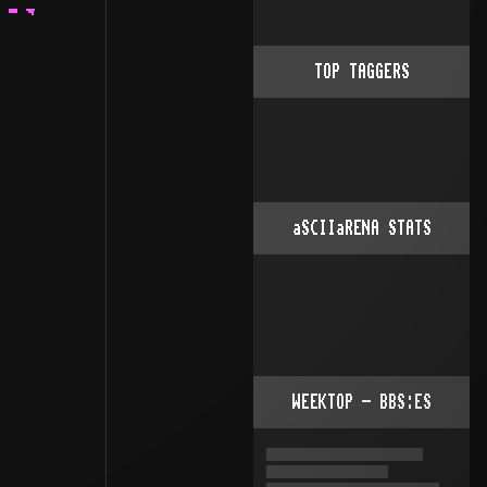
    .                    .                  |
                  |                   .:                  · xCz a.k.a. Martin.
                  |                  .::                  .
                  |          .      .:::           .      |
                  ·   ..    .:.    .:: :         .::    . ·
        .  ......:·..:· :. ::·:.   ::· ::        :·:.  .:.  ....
        ¯          ::·   ·.:· :.  .:·  ·::      :· ·:. :··:·· ·····..  .
                   ·:    ·::   :. :·    ·:     .:·  ·:::  ·     
TOP TAGGERS
aSCIIaRENA STATS
WEEKTOP - BBS:ES