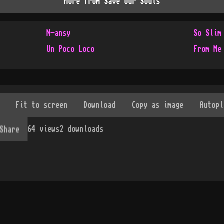
More from
Save Our Souls
N-ansy
So Slim
Un Poco Loco
From Me
64
views
2
downloads
Share