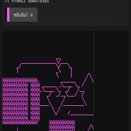
11
views
2
downloads
mOsOul
 v