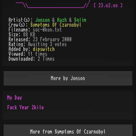
___                           /

   \\_______________________//  [ 23.o2.oo ]

Artist(s):
Jonson
&
Hazh
&
Sqlim
Crew(s):
Symptoms Of Czarnobyl
Filename:
soc-0kon.txt
Size:
88 KB
Released:
23 February 2000
Rating:
Awaiting 3 votes
Added by:
dipswitch
Viewed:
11
times
Downloaded:
2
Time
s
More by
Jonson
My Day
Fuck Year 2kilo
More from
Symptoms Of Czarnobyl