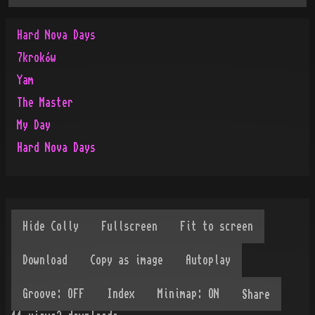
Hard Nova Days
7kroków
Yam
The Master
My Day
Hard Nova Days
Share