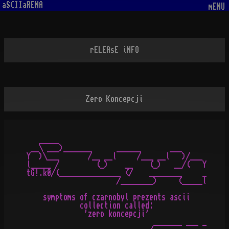
aSCIIaRENA
mENU
rELEAsE iNFO
Zero Koncepcji
   _____

 __\ ___)_______      ______       ___

Y  )\___       /__ __l     /___ __l   )/___

l_____ /         (_)    __    (_)   __/(   Y

tG!.k0/(_______________ (/    ________     _

                      /________)     (_____l

    symptoms of czarnobyl prezents ascii

             collection called:

              'zero koncepcji'

                               _______ ___ _
