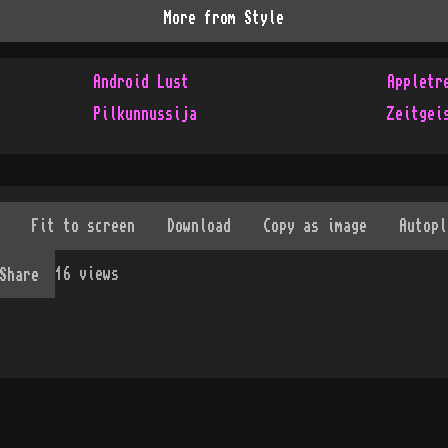
More from
Style
Android Lust
Appletr
Pilkunnussija
Zeitgei
16
views
Share