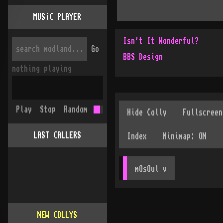
MUSiC PLAYER
Isn't It Wonderful?
Go
BBS Design
nothing playing
Play
Stop
Random
LAST CALLERS
mOsOul
 v
NEW COLLYS