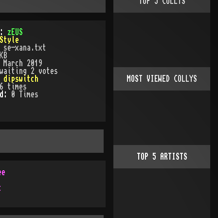
TOP
5
COLLYS
):
zEUS
Style
:
se-xana.txt
KB
:
March 2019
waiting 2 votes
:
dipswitch
MOST VIEWED COLLYS
6
times
ed:
0
Time
s
TOP
5
ARTISTS
ee
c