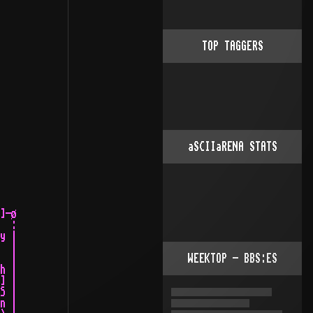
TOP TAGGERS
aSCIIaRENA STATS
WEEKTOP - BBS:ES