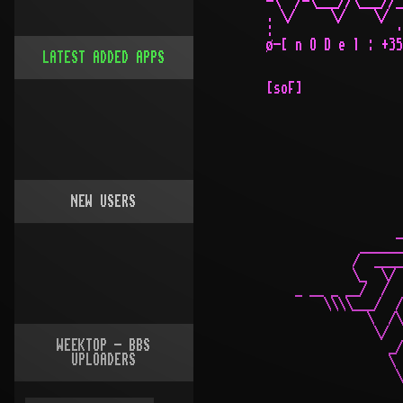
LATEST ADDED APPS
NEW USERS
WEEKTOP - BBS
UPLOADERS