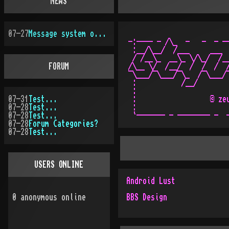
NEWS
07-27
Message system overhauled
-:---- - /\_  -   -  - --
 :__/\__/  /___     ___  
 / /__\_  __\_ \/\_/  /__
FORUM
/\__ \/  /__/  /  /  /  /
¯\___/¯\___/¯\_  /¯\___/¯
 :           /__/        
 :                       
07-31
Test...
 :                  © zeu
07-28
Test...
 :                       
07-28
Test...
07-28
Forum Categories?
07-28
Test...
USERS ONLINE
Android Lust
0
anonymous online
BBS Design