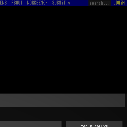
EWS
ABOUT
WORKBENCH
SUBMiT v
LOGiN