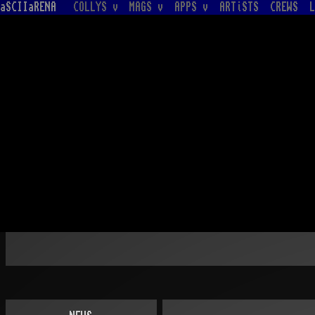
aSCIIaRENA
COLLYS v
MAGS v
APPS v
ARTiSTS
CREWS
L