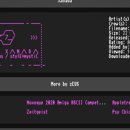
Xanada
Artist(s
---------- - ----.

Crew(s):
  ___            :

Filename
_/_  \           :

Size:
22 
  /__/       >>> :

Released
\___/            :

Rating:
A
                 :

Added by
  X /\ N /\ D /\ :

Viewed:
1
s / stylE+mystiC :

Download
                 :

More by
zEUS
Novoque 2020 Amiga ASCII Competition
Appletr
Zeitgeist
Psy Chi