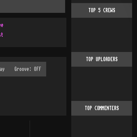
TOP
5
CREWS
ee
st
TOP UPLOADERS
TOP COMMENTERS