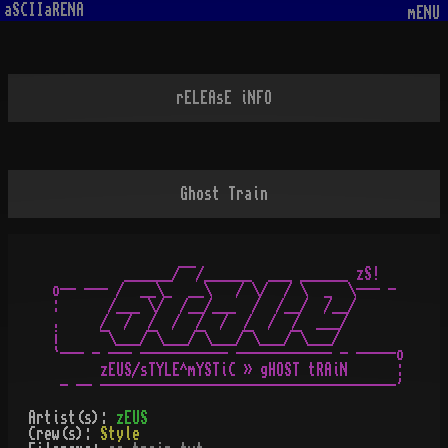
aSCIIaRENA
mENU
rELEAsE iNFO
Ghost Train
         ______/¯¯/______  ___ ______ zS!

o-- --- /  __\_  __\   / \/  / \  _  \--- -

:      /___ \/  /__/___  /  /__/  /__/

.     /  /  /  /  /  /  /  /  /  ___/

¡     ¯\___/¯\___/¯\___/¯\___/¯\___/

`--- - --- ----------- ------------ - -----o

      zEUS/sTYLE^mYSTiC » gHOST tRAiN      :

Artist(s):
zEUS
Crew(s):
Style