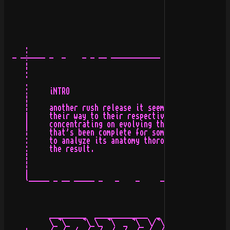
     :

  - -÷---- -  -    - - -- ------------ -   -   - ---- -
     ¦                                                 
     :                                                 
     .                                                 
     :     iNTRO                                       
     ¦                                                 
     ¦     another rush release it seems. a few logos n
     |     their way to their respective owners. mostly
     |     concentrating on evolving the designs around
     ¦     that's been complete for some time. so i've 
     :     to analyze its anatomy thoroughly, hope it s
     :     the result.                                 
     ¦                                                 
     ¦                                                 
     |                                                 
     `----- - -- ----- -   -    -     -  -- ------ ----
                                                       
           _________  _____________  _

           \_¬\_   ¬\_\_ ¬\  _ ¬\  \/¬\
