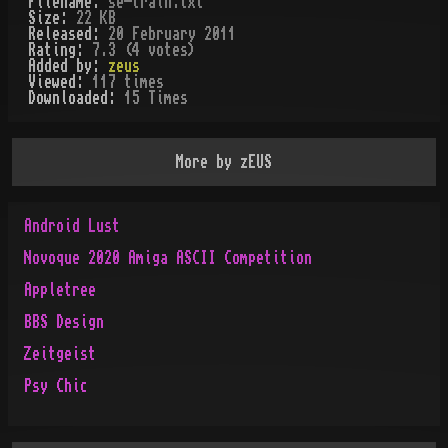
Filename:
se-train.txt
Size:
22 KB
Released:
20 February 2011
Rating:
7.3 (4 votes)
Added by:
zeus
Viewed:
117
times
Downloaded:
15
Time
s
More by
zEUS
Android Lust
Novoque 2020 Amiga ASCII Competition
Appletree
BBS Design
Zeitgeist
Psy Chic