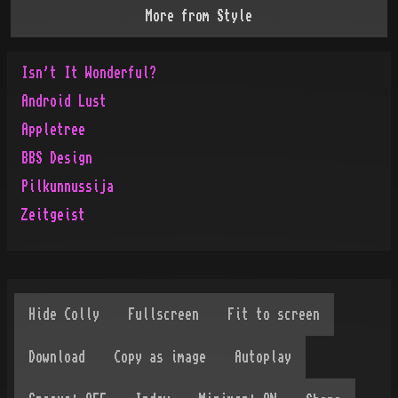
More from
Style
Isn't It Wonderful?
Android Lust
Appletree
BBS Design
Pilkunnussija
Zeitgeist