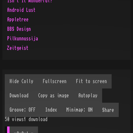
Isn't It Wonderful?
Android Lust
Appletree
BBS Design
Pilkunnussija
Zeitgeist
Share
50
views
1
download