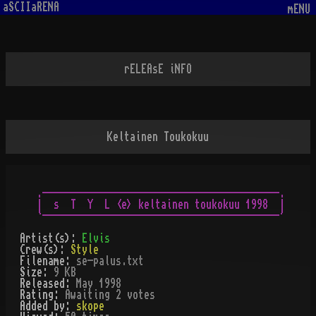
aSCIIaRENA
mENU
rELEAsE iNFO
Keltainen Toukokuu
.------------------------------------------.

|  s  T  Y  L <e> keltainen toukokuu 1998  |

Artist(s):
Elvis
Crew(s):
Style
Filename:
se-palus.txt
Size:
9 KB
Released:
May 1998
Rating:
Awaiting 2 votes
Added by:
skope