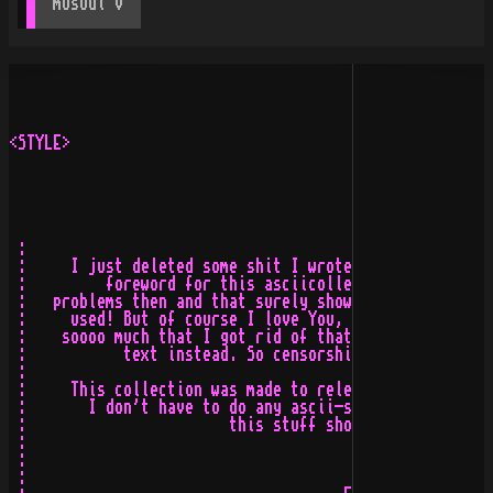
mOsOul
 v
<STYLE>

 :                                                     
 :     I just deleted some shit I wrote a week ago. It 
 :         foreword for this asciicollection, but it se
 :   problems then and that surely showed in the text. 
 :     used! But of course I love You, The Ascii-Scene 
 :    soooo much that I got rid of that bullshit and de
 :           text instead. So censorship can be a good 
 :                                                     
 :     This collection was made to release the last req
 :       I don't have to do any ascii-stuff ever again!
 :                       this stuff short and nice and 
 :                                                     
 :                                       FUCK FRIENDSHI
 :                                                     