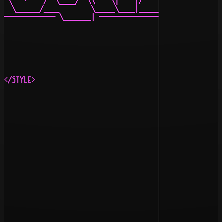
 \   ·    /  \____/  \\    \|    |/    |     \   |/   /
  \______/____        \_____\____|_______________\     
------------- \_______| ------------------------- \____
                                                       
                                                       