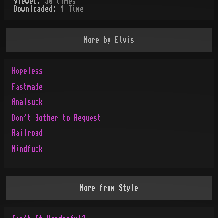
Viewed:
50
times
Downloaded:
1
Time
More by
Elvis
Hopeless
Fastmade
Analsuck
Don't Bother to Request
Railroad
Mindfuck
More from
Style