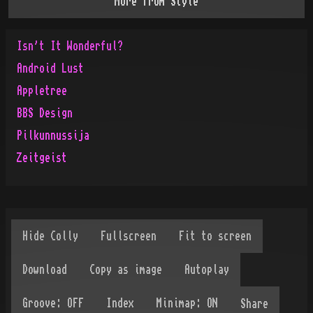
More from
Style
Isn't It Wonderful?
Android Lust
Appletree
BBS Design
Pilkunnussija
Zeitgeist
Share