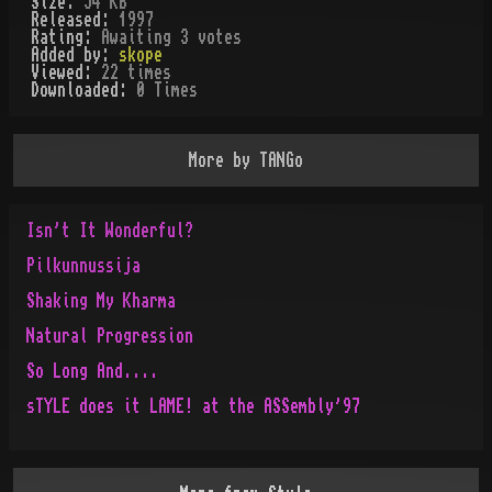
Size:
54 KB
Released:
1997
Rating:
Awaiting 3 votes
Added by:
skope
Viewed:
22
times
Downloaded:
0
Time
s
More by
TANGo
Isn't It Wonderful?
Pilkunnussija
Shaking My Kharma
Natural Progression
So Long And....
sTYLE does it LAME! at the ASSembly'97