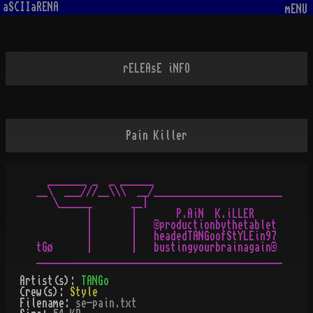
aSCIIaRENA
mENU
rELEAsE iNFO
Pain Killer
  _______ _  _ ______

__\  ___///__\\\  __/_______________________

   \______       __|

         |       |       P.AiN  K.iLLER

         |       |   ©productionbythetablet

         |       |   headedTANGoofStYLEin97

tGø      |       |   bustingyourbrainagain©

Artist(s):
TANGo
Crew(s):
Style
Filename:
se-pain.txt