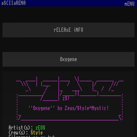
aSCIIaRENA
mENU
rELEAsE iNFO
Oxygene
__  ____|  ______|____  \|_____  _______  __

  \\\   | |___   |   /   \     |/      ///

    _\      /    |_    ___\    |_  /  /_

.__________/     |/_____||_______|_________.

:         /______| zS!                     :

:                                          :

:    ''Oxygene'' by Zeus/Style^Mystic!     :

:_                                        _:

Artist(s):
zEUS
Crew(s):
Style