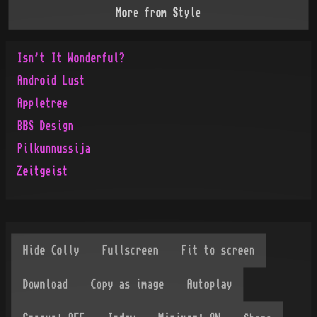
More from
Style
Isn't It Wonderful?
Android Lust
Appletree
BBS Design
Pilkunnussija
Zeitgeist