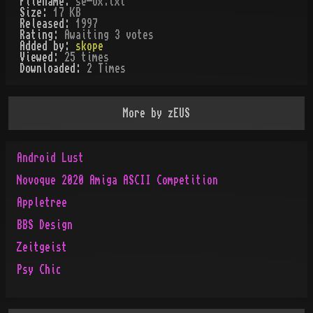
Filename:
se-ox.txt
Size:
17 KB
Released:
1997
Rating:
Awaiting 3 votes
Added by:
skope
Viewed:
25
times
Downloaded:
2
Time
s
More by
zEUS
Android Lust
Novoque 2020 Amiga ASCII Competition
Appletree
BBS Design
Zeitgeist
Psy Chic