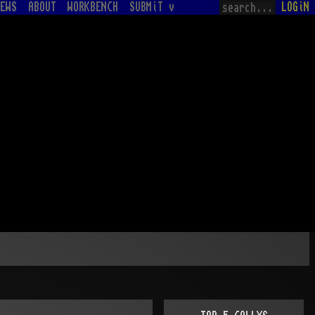
EWS
ABOUT
WORKBENCH
SUBMiT v
LOGiN