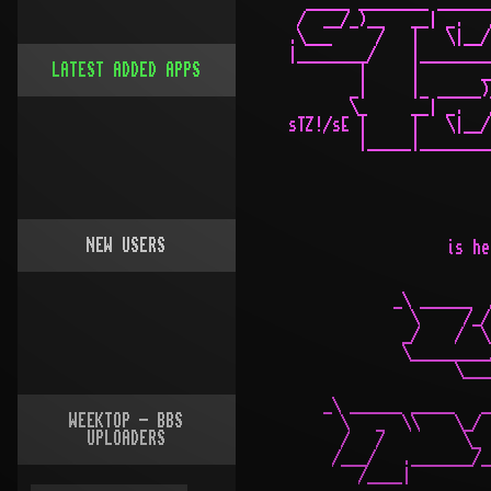
LATEST ADDED APPS
NEW USERS
WEEKTOP - BBS
UPLOADERS