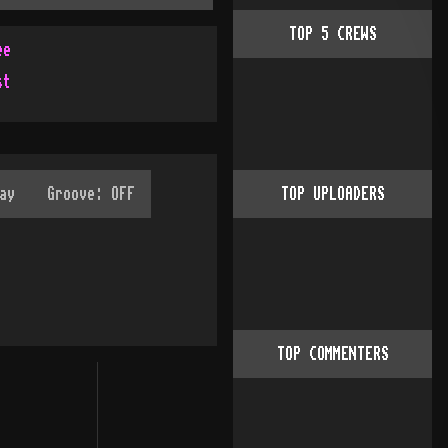
TOP
5
CREWS
ee
st
TOP UPLOADERS
TOP COMMENTERS