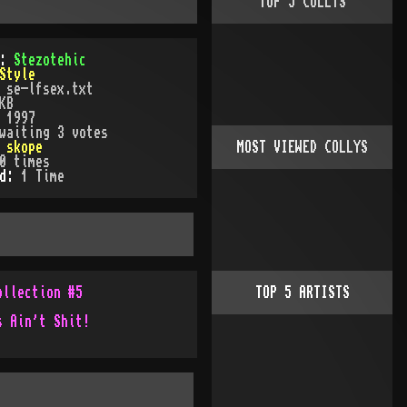
TOP
5
COLLYS
):
Stezotehic
Style
:
se-lfsex.txt
KB
:
1997
waiting 3 votes
:
skope
MOST VIEWED COLLYS
0
times
ed:
1
Time
ollection #5
TOP
5
ARTISTS
s Ain't Shit!