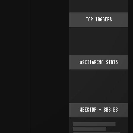
TOP TAGGERS
aSCIIaRENA STATS
WEEKTOP - BBS:ES