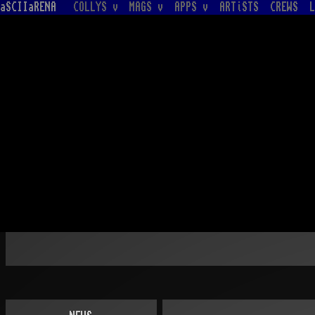
aSCIIaRENA
COLLYS v
MAGS v
APPS v
ARTiSTS
CREWS
L