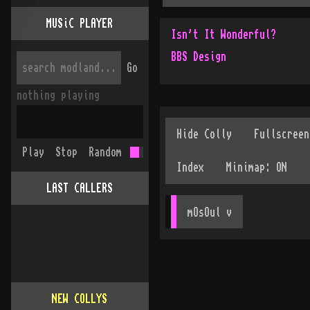
MUSiC PLAYER
Isn't It Wonderful?
BBS Design
Go
nothing playing
Play
Stop
Random
LAST CALLERS
mOsOul
 v
NEW COLLYS