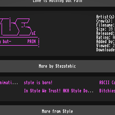
Love is Nothing but Pain
____.   ______

Artist(s
/   |__/  ___/

Crew(s):
|   | ¬\  _¦__

Filename
|   ¡   \    ¬\

Size:
39 
l_______/_____/sE

Released
------------------.

Rating:
A
 but-        PAIN |

Added by
Viewed:
2
Download
More by
Stezotehic
Old and Unreleased ANSI-Animations!
style is born!
ASCII C
In Style We Trust! AKA Style Does it Live!
Bitchie
More from
Style