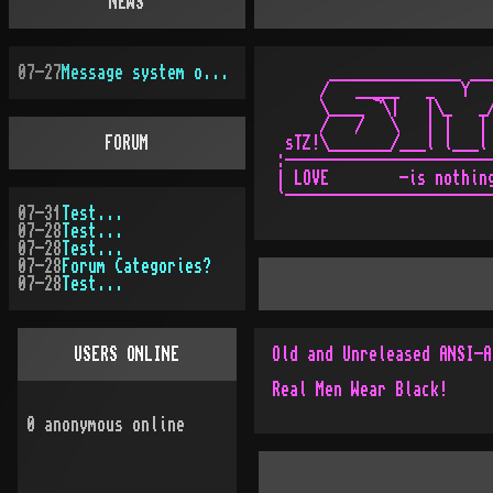
NEWS
07-27
Message system overhauled
      _______________ ___
     /   _____   _   Y   
     \____ ¬\|   |\_   _/
     /   /   \   | |   | 
FORUM
 sTZ!\_______/___l l___l 
:------------------------
| LOVE        -is nothing
07-31
Test...
07-28
Test...
07-28
Test...
07-28
Forum Categories?
07-28
Test...
USERS ONLINE
Real Men Wear Black!
0
anonymous online