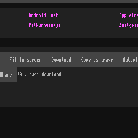
Android Lust
Appletr
Pilkunnussija
Zeitgei
20
views
1
download
Share