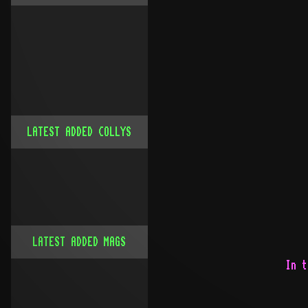
LATEST ADDED COLLYS
LATEST ADDED MAGS