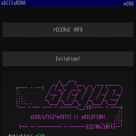
aSCIIaRENA
mENU
rELEAsE iNFO
Evilution!
               __/\__/¯¯/___  _  ___ ______

o---- - --->  / /__\_  __\_ \/ \/  / \  _  \

::           /___ \/  /__/  /  /  /__/  /__/

.::         /  /  /  /  /  /  /  /  /  ___/

¡:::... .   ¯\___/¯\___/¯\_  /¯\___/¯\___/

`--- - --- ---- - -------/__/zS!---- - ----o

                                          ::

      zEUS/sTYLE^mYSTIC >> eVILUTION!    :::

                                   . ...:::!
