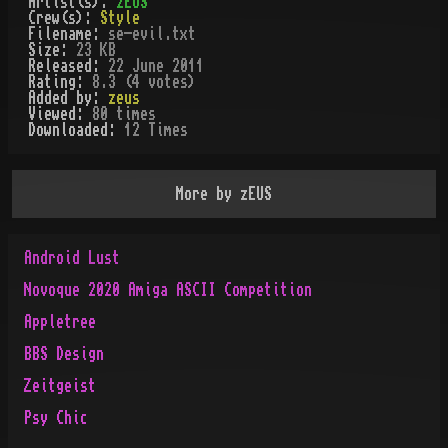
Artist(s):
zEUS
Crew(s):
Style
Filename:
se-evil.txt
Size:
23 KB
Released:
22 June 2011
Rating:
8.3 (4 votes)
Added by:
zeus
Viewed:
80
times
Downloaded:
12
Time
s
More by
zEUS
Android Lust
Novoque 2020 Amiga ASCII Competition
Appletree
BBS Design
Zeitgeist
Psy Chic