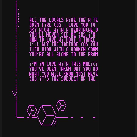
     ¦                                         \_\/    
     |                                                 
     |·                                                
     |:                                                
     |:    ALL THE LOCALS HiDE THEiR TEARS OF REGRET   
     ¦.    OPEN FiRE COS i LOVE YOU TO DEATH           
     ¦     SKY HIGH, WiTH A HEARTACHE OF STONE         
     :     YOU'LL NEVER SEE ME COS i'M ALWAYS ALONE    
     :     HOW TO LOVE WiTHOUT A TRACE OF DiSSENT      
     ¦     i'LL BUY THE TORTURE COS YOU PAY FOR THE REN
     ¦     TiED HiGH WiTH A BROKEN COMMAND             
     |     YOU'RE ALL ALONE TO THE PROMiSED LAND       
     |                                                 
     |     i'M iN LOVE WiTH THiS MALiCiOUS iNTENT      
     ¦     YOU'VE BEEN TAKEN BUT YOU DON'T KNOW iT YET 
     :     WHAT YOU WiLL KNOW MUST NEVER LiVE TO BE FOU
     .     COS iT'S THE SUBJECT OF THE EYES OF THE DROW
     :                                                 
    _¦                                                 
    \/                                            MiNiS
     ¦                 __                              
     |     __   ____  /\_\                             
     |    /\_\ /\   \ \/_/                             
     |    \/_//  \___\                                 
     `--- - --\  /   /----- -   -    -     -  -- ------
               \/___//                                 