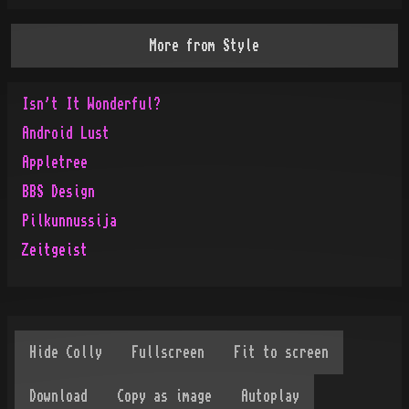
More from
Style
Isn't It Wonderful?
Android Lust
Appletree
BBS Design
Pilkunnussija
Zeitgeist