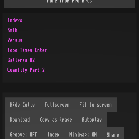
More from
Pro Arts
Indexx
Smth
Versus
1ooo Times Enter
Galleria #2
Quantity Part 2
Share