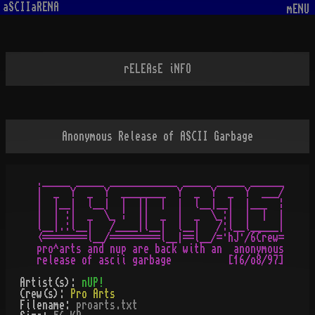
aSCIIaRENA
mENU
rELEAsE iNFO
Anonymous Release of ASCII Garbage
._____ _____ ____________ _____ _____ ______

|  _  Y  _  Y  ________  Y  _  Y  _  Y  ___/

|  |__|  l__|  |  ||  |  |  l__|__|  |___  ¦

|  | :|  _  \_ ¦  ||  _  |  _  \_:|  |  |  |

l__|.:l__|   /____|l__|  l__|   /:l__l_____|

<========l__/=========l__|==l__/=·hJ·/6Crew=

pro^arts and nup are back with an  anonymous

Artist(s):
nUP!
Crew(s):
Pro Arts
Filename:
proarts.txt