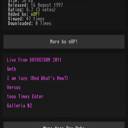
Size:
56 KB
Released:
16 August 1997
Rating:
8.7 (3 votes)
Added by:
nUP!
Viewed:
47
times
Downloaded:
0
Time
s
More by
nUP!
Live From DATASTORM 2011
Smth
I am lazy (And What's New?)
Versus
1ooo Times Enter
Galleria #2