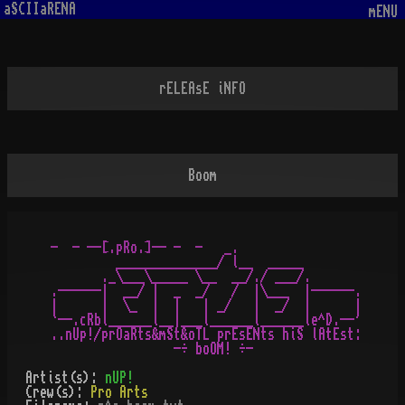
aSCIIaRENA
mENU
rELEAsE iNFO
Boom
-  - --[.pRo.]-- -  -   _.

         ______________/ l__  _____

       ._\___\_____ \__  __/./ ___/.

.------|  __/ |  _  _/   /  |\___  |------.

|      |  \_  |  |   | _/   |  _/  |      |

`--.cRbl______l__|___l______l______le^D.--'

..nUp!/prOaRts&mSt&oTL prEsENts hiS lAtEst:

Artist(s):
nUP!
Crew(s):
Pro Arts