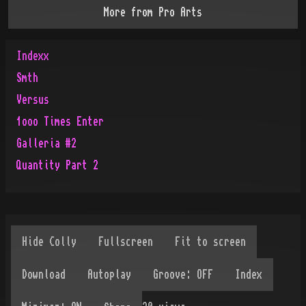
More from
Pro Arts
Indexx
Smth
Versus
1ooo Times Enter
Galleria #2
Quantity Part 2