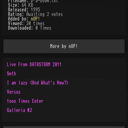
Filename:
p^a-boom.txt
Size:
64 KB
Released:
1995
Rating:
Awaiting 2 votes
Added by:
nUP!
Viewed:
30
times
Downloaded:
0
Time
s
More by
nUP!
Live From DATASTORM 2011
Smth
I am lazy (And What's New?)
Versus
1ooo Times Enter
Galleria #2