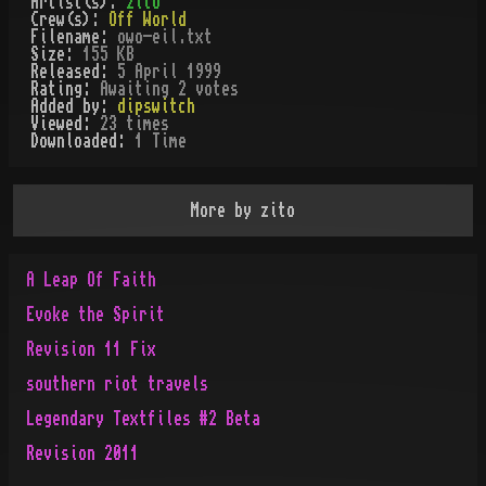
Artist(s):
zito
Crew(s):
Off World
Filename:
owo-eil.txt
Size:
155 KB
Released:
5 April 1999
Rating:
Awaiting 2 votes
Added by:
dipswitch
Viewed:
23
times
Downloaded:
1
Time
More by
zito
A Leap Of Faith
Evoke the Spirit
Revision 11 Fix
southern riot travels
Legendary Textfiles #2 Beta
Revision 2011