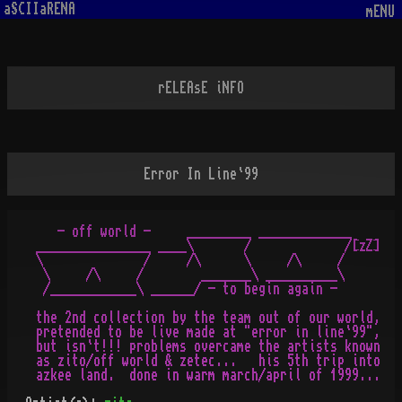
aSCIIaRENA
mENU
rELEAsE iNFO
Error In Line`99
    - off world -     _________ _____________

 ________________ ____\       /             /[zZ]

 \              /     /\      \     /\     /

  \     /\     /        _______\ __________\

  /____________\ ______/ - to begin again -

 the 2nd collection by the team out of our world,

 pretended to be live made at "error in line`99",

 but isn`t!!! problems overcame the artists known

 as zito/off world & zetec...   his 5th trip into
