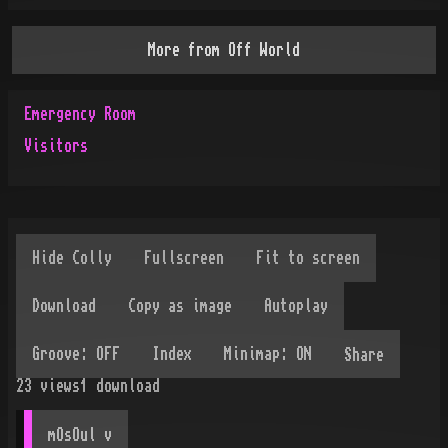
More from
Off World
Emergency Room
Visitors
Share
23
views
1
download
mOsOul
 v