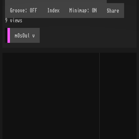
Share
9
views
mOsOul
 v