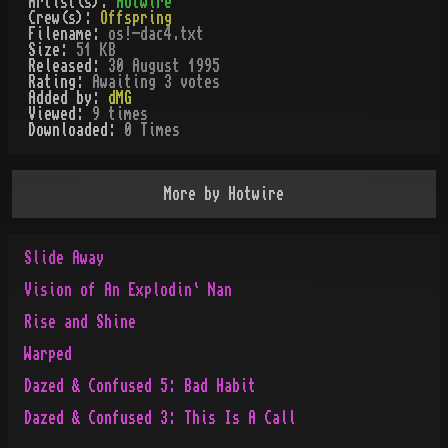
Artist(s):
Hotwire
Crew(s):
Offspring
Filename:
os!-dac4.txt
Size:
51 KB
Released:
30 August 1995
Rating:
Awaiting 3 votes
Added by:
dMG
Viewed:
9
times
Downloaded:
0
Time
s
More by
Hotwire
Slide Away
Vision of An Explodin` Nan
Rise and Shine
Warped
Dazed & Confused 5: Bad Habit
Dazed & Confused 3: This Is A Call