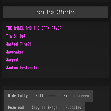
More from
Offspring
THE ANGEL AND THE DARK RiVER
Tja Si Det
Wasted Time?!
Wavemaker
Warped
Wanton Destruction