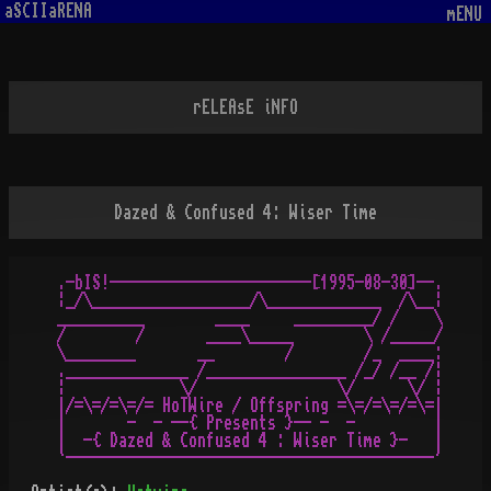
aSCIIaRENA
mENU
rELEAsE iNFO
Dazed & Confused 4: Wiser Time
.-bIS!-----------------------[1995-08-30]--.

¦_/\__________________/\_____________  /\__¦

__________        ____     _________/ /    \

/        /       ____\_____        \ /_____/

\________       __        /        /_  ____:

.______________ /________________ /_/ /__ /¦

¦             \/                \/      \/ ¦

|/=\=/=\=/= HoTWire / Offspring =\=/=\=/=\=|

|       -  - --{ Presents }-- -  -         |

|  -{ Dazed & Confused 4 : Wiser Time }-   |
