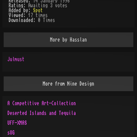
Released:
14 January 1996
Rating:
Awaiting 3 votes
Added by:
Spot
Viewed:
17
times
Downloaded:
0
Time
s
More by
Hasslan
Julmust
More from
Nine Design
A Competitive Art-Collection
Deserted Islands and Tequila
UFF-XMAS
sUG