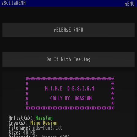
aSCIIaRENA
mENU
rELEAsE iNFO
Do It With Feeling
************************************

*                                  *

*       N.I.N.E  D.E.S.I.G.N       *

*                                  *

*         COLLY BY: HASSLAN        *

*                                  *

Artist(s):
Hasslan
Crew(s):
Nine Design
Filename:
nds-fun!.txt
Size:
40 KB