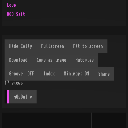
Love
BOB-Saft
Share
17
views
mOsOul
 v