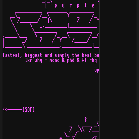
                _._\                  \\/              
                 |   p  u  r  p  l  e  \   d  r  e  a  
     ___________  ________ __________   ___________ ___
   __\_        /__\       Y   _     /_ _\_        /_\  
   \  /_______/   |\          /    /  Y  /_______/     
    \      \   _._________|___________._____________|__
     \      \_________    __________   _________

._____\___   \ _     /_ __\        /__(_____   /_____ _
|       _/     /    /  Y    /_____/        /  /      \ 
|_______\ _____________.____________|________________\/
                                                     /_
fastest, biggest and simply the best board in russia

         lkr whq - mono & phd & fl rhq 

                                     uploader: G.d.M.  
                                        date : 13-Jul-9
·<------[SOF]                                          
                                 $    __     ._

                           _  . ____ _\  ____ (    .

                           /  _\\  /_____\  //_  _/

                         \_ _/       _ _       \_
