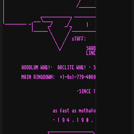
|                               /           \\÷e÷   /__
|                              /______________\        
|                                                 _____
|               _____________ ___________ _______|_    
|            ___\____       /            \        /    
`--------- -|      _/     _/_      |      \     _/\    
            |______\        /_____________/____________
                    \      /

                     \    /  sTAFF:         

                      \  /         

                       \/          SHADOWER,AUTOPSY,EXO
                                   LINEBACKER,FURY,NIGH
        HOODLUM WHQ!·  ARCLITE WHQ! · SNEAKERS WHQ! · N
        MAIN RINGDOWN:  +1-8o1-779-4069 · TELNET:  +207
                               ·SINCE 1992·

                     as fast as muthafucking l.a. train

                     · 1 9 4 . 1 9 0 . s t a . t i c ·

                   ___________________ __/_____________