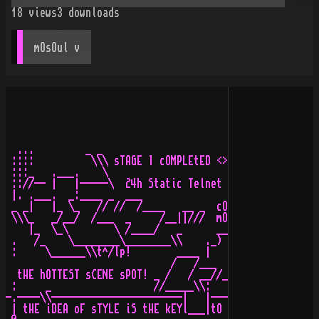
18
views
3
downloads
mOsOul
 v
  ...         _ _                                      
 ::::          \\\ sTAGE 1 cOMPLEtED <> pAsSED tHRoUGH 
 :::_   .___.    \                                     
 :://-- |   |-----\  24h Static Telnet on 768/128k ADSL
 |. .___.  _:____ _  ___                               
 _ _|   |_ \_   // //  /____   __ _  cONSOLES/aSCII/aMI
 \\\_   _/__/  /___  _     /__||///  mOD/mP3/hANDhELD a
    |_  \_\        \ /____/   _      _____ _      _____
 .   /_    \________\________\\    ._)  _ \\______\__  
 :     \______\\t^/lp!        ____ |   _/     /     /  
                             /   /___  \      \ __ \\  
  tHE hOTTEST sCENE sPOT! _ /   / __//__\______\\_\ /__
 :     _                  //_____\\:     \      /___|  
-.----\\-----------------------|   |----- .-----------|
 | tHE iDEA oF sTYLE iS tHE kEYl___|tO aLL fORMs oF rOC