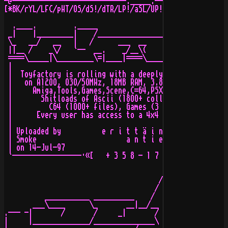
-@----------------------------._____.------------------
[*BK/rYL/LFC/pHT/OS/dS!/dTR/LP!/aSL/UP!/bS/MVP/aHs/sOIA
  .____.         ._____                        .____. [
 _|    |_________|    /________________________|    |__
 \_   __/   __   |   /      ___  __       ____/    __/ 
 ||__ /    _\/   `--  __.    _/__\(     __`     ._ /   
 ====\_____|\_________\=|____|====\____/==\_____|=\____
 |                                                     
 |  Toyfactory is rolling with a deeply configured & ho
 |   on A12OO, O3O/5OMHz, 18MB RAM, 3.8GB Harddisk, 4x4
 |     Amiga,Tools,Games,Scene,C=64,PSX,Music,Graphics,
 |       Shitloads of Ascii (18OO+ collections), Music 
 |         C64 (1OOO+ files), Games (3 CDs+) and much m
 |      Every user has access to a 4x4 CD-Changer, able
 |                                                     
 | Uploaded by          e r i t t ä i n     a v o i n  
 | Smoke                      a n t i e l i t e     s y
 | on 14-Jul-97                                        
 `-----------------·«[   + 3 5 8 - 1 7 - 5 5 1 2 9 7 2 
                                      /\               
                                     /  \              
          ___________ __________    /   \\  ___________
       ___\____      \_       __|__/__   \\/          _
.--- -|       /       /     _|       /    \\          |
|     |______________/_______________\     \\_________|