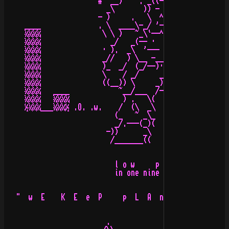
                       #  __)    . _((-))_ .     )_  __

                         _\       )) - - ((       /_

                       - )     .   \  ^  /         (  #

     ____              . \  ____\-_/ '-  \_-/____  /.  
     ¾¾¾¾               \ \ )   ~_\`--^--'/_~  .(  \ ) 
     ¾¾¾¾                 _/   _(-- ·   · --)_  \\_/_  
     ¾¾¾¾               · ).  _\  '--- ---`  /_   ( (  
     ¾¾¾¾               _//   ) \__ -___- __/ (    \_  
     ¾¾¾¾               )_  _/  (_/--)·(--\_)  \_  _(  
     ¾¾¾¾               \    / _/     _     \_ \    /  
     ¾¾¾¾               ((__)) \     _)_     / ((__))  
     ¾¾¾¾   ____            ~__/___  /-\  ___\__~      
     ¾¾¾¾   ¾¾¾¾             ) .   \(   )/   . (       
     ½¾¾¾___¾¾¾½ .O. .w.    /  (\  _\   /_  /)  \    .p
                           (_   ~ _\_   _/_ ~   _)

                           _/.---(_)(   )(_)---.\_

                         -))      _\     /_      ((-

                          /_______((     ))_______\

                           l o w     p r o f i l e

                           in one nine nine seven!

   "  w  E    K  E  e  P     p  L  A  n  E  t  S    I  
                                                 ······
                         .                       ......