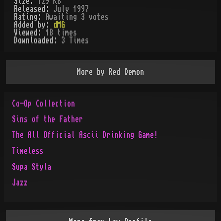
Size:
129 KB
Released:
July 1997
Rating:
Awaiting 3 votes
Added by:
dMG
Viewed:
18
times
Downloaded:
3
Time
s
More by
Red Demon
Co-Op Collection
Sins of the Father
The All Official Ascii Drinking Game!
Timeless
Supa Styla
Jazz