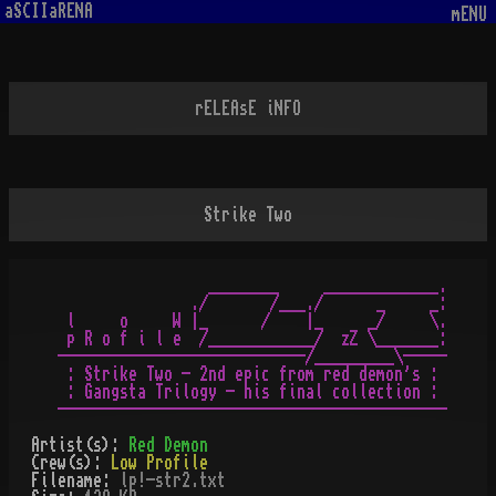
aSCIIaRENA
mENU
rELEAsE iNFO
Strike Two
                 ________     _____________.

               ./       /___./      _     _:

 l     o     W |_      /    |_     _/     \.

 p R o f i l e  /____________/  zZ \_______:

----------------------------/_________\-----

 : Strike Two - 2nd epic from red demon's :

 : Gangsta Trilogy - his final collection :

Artist(s):
Red Demon
Crew(s):
Low Profile
Filename:
lp!-str2.txt