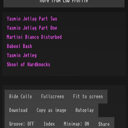
More from
Low Profile
Yasmin Jetlag Part Two
Yasmin Jetlag Part One
Martini Bianco Disturbed
Babool Bash
Yasmin Jetleg
Skool of Hardknocks
Share