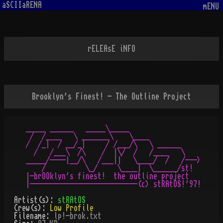
aSCIIaRENA
mENU
rELEAsE iNFO
Brooklyn's F¡nest! - The Outline Project
_____ ______   _____\_____

 /  /____   \ _______\    \____

/  /_|  / __/_|     / /___/\   \ ______

  /   /___\  /\    /  |\/  /   /____   \

_____/----|__/\   /___||   \____/  /   /--->

    /          \_/     \____|  \______/st!

|-brOOklyn's f¡nest!  the outline project

Artist(s):
stRAtOS
Crew(s):
Low Profile
Filename:
lp!-brok.txt