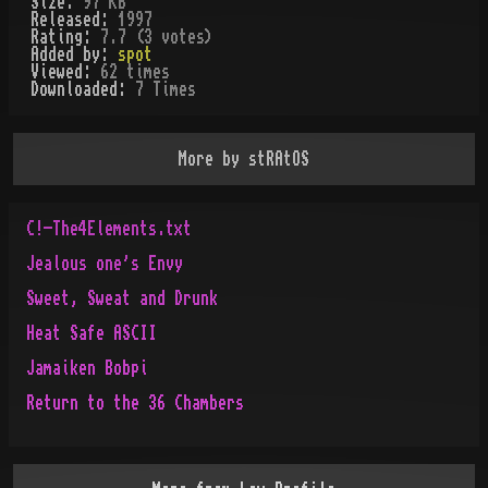
Size:
97 KB
Released:
1997
Rating:
7.7 (3 votes)
Added by:
spot
Viewed:
62
times
Downloaded:
7
Time
s
More by
stRAtOS
C!-The4Elements.txt
Jealous one's Envy
Sweet, Sweat and Drunk
Heat Safe ASCII
Jamaiken Bobpi
Return to the 36 Chambers