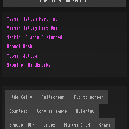
More from
Low Profile
Yasmin Jetlag Part Two
Yasmin Jetlag Part One
Martini Bianco Disturbed
Babool Bash
Yasmin Jetleg
Skool of Hardknocks
Share