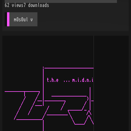
62
views
7
downloads
mOsOul
 v