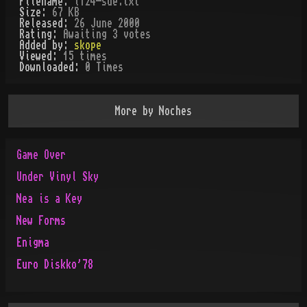
Filename:
l124-sde.txt
Size:
67 KB
Released:
26 June 2000
Rating:
Awaiting 3 votes
Added by:
skope
Viewed:
15
times
Downloaded:
0
Time
s
More by
Noches
Game Over
Under Vinyl Sky
Nea is a Key
New Forms
Enigma
Euro Diskko'78