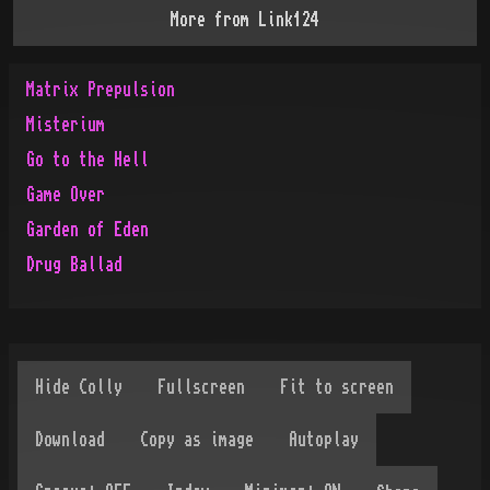
More from
Link124
Matrix Prepulsion
Misterium
Go to the Hell
Game Over
Garden of Eden
Drug Ballad