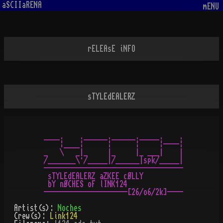
aSCIIaRENA
mENU
rELEAsE iNFO
sTYLEdEALERZ
____.    .______.______._____.    .

    ¦____¦      ¦      ¦     ¦----¦

_   \   _|_     |_     |_ ___|    |

/_______\·/_____|/______|spk/_____|

-----------------------------------

 sTYLEdEALERZ aZKEE cØLLY

 bY nØCHES oF lINK124

Artist(s):
Noches
Crew(s):
Link124