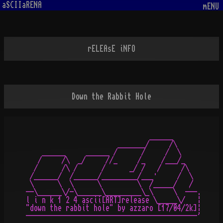
aSCIIaRENA
mENU
rELEAsE iNFO
Down the Rabbit Hole
                               ______

                       _______/     /\

    ______     ______ /      /     /  \

   /     /\  _/     //_     /_    /___/_

  /      /\ /      /      _/ /   /     /\

 /______/  /______/_________/___·     /  \

 \      \  \      \         \  /_____/   /

--\______\/-\______\_________\_\     \  ---.

l i n k 1 2 4 ascii[ART]release \_____\/   ¦

"down the rabbit hole" by azzaro [17/04/2k]¦
