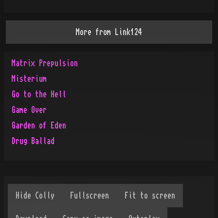
More from
Link124
Matrix Prepulsion
Misterium
Go to the Hell
Game Over
Garden of Eden
Drug Ballad