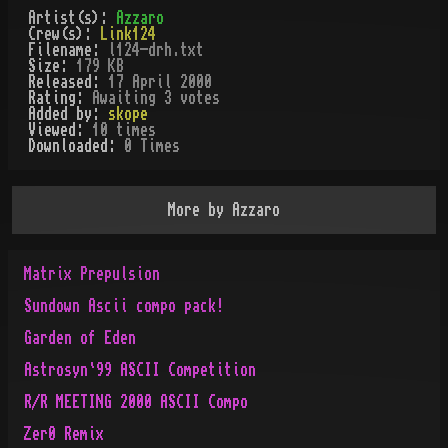
Artist(s):
Azzaro
Crew(s):
Link124
Filename:
l124-drh.txt
Size:
179 KB
Released:
17 April 2000
Rating:
Awaiting 3 votes
Added by:
skope
Viewed:
10
times
Downloaded:
0
Time
s
More by
Azzaro
Matrix Prepulsion
Sundown Ascii compo pack!
Garden of Eden
Astrosyn`99 ASCII Competition
R/R MEETING 2000 ASCII Compo
Zer0 Remix