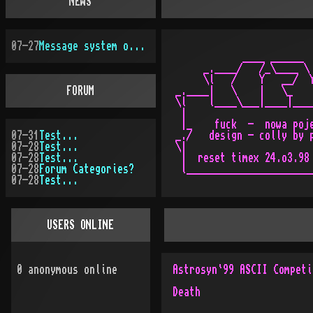
NEWS
07-27
Message system overhauled
            ____ ______  
     _.____/   /_\____ \ 
     \l   /    Y   __/  Y
FORUM
_.____|   \    |   \_    
\l    l____\___|____|____
 |                       
 |_    fuck  -  nowa poje
07-31
Test...
_./   design - colly by p
07-28
Test...
\|                       
07-28
Test...
 |  reset timex 24.o3.98 
07-28
Forum Categories?
 l_______________________
07-28
Test...
USERS ONLINE
0
anonymous online
Astrosyn`99 ASCII Competi
Death