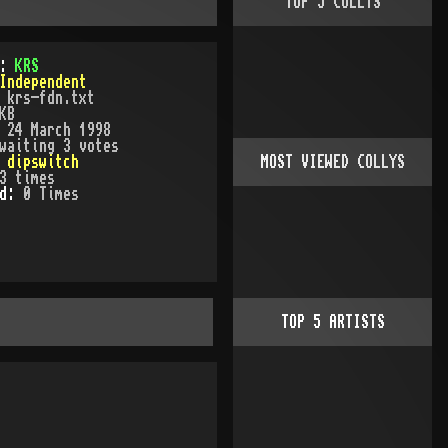
TOP
5
COLLYS
):
KRS
Independent
:
krs-fdn.txt
KB
:
24 March 1998
waiting 3 votes
:
dipswitch
MOST VIEWED COLLYS
3
times
ed:
0
Time
s
TOP
5
ARTISTS