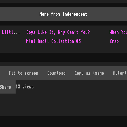
More from
Independent
Console Only Collection - Little Update
Boys Like It, Why Can't You?
When Yo
Mini Ascii Collection #5
Crap
13
views
Share