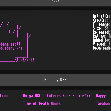
Fuck
Artist(s
 ___

Crew(s):
/__/____._

Filename
_______ l/

Size:
51 
    l_/ |____._

Released
________l    l/

Rating:
A
             |

Added by
bana ascii   |

Viewed:
1
ojebany krs  |

Download
             |

       ______|

_______\luk!/pht!

More by
KRS
tion
Amiga ASCII Entries From Xenium`99
Happy
Time of Death Hours
Taraban