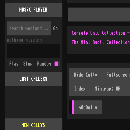
MUSiC PLAYER
Go
nothing playing
The Mini Ascii Collection
Play
Stop
Random
LAST CALLERS
mOsOul
 v
NEW COLLYS