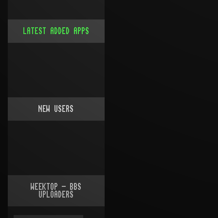
LATEST ADDED APPS
NEW USERS
WEEKTOP - BBS
UPLOADERS