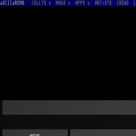
aSCIIaRENA
COLLYS v
MAGS v
APPS v
ARTiSTS
CREWS
L