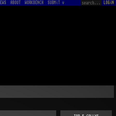
EWS
ABOUT
WORKBENCH
SUBMiT v
LOGiN