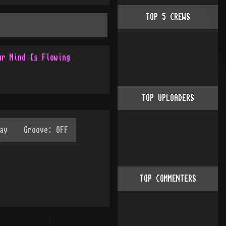
TOP
5
CREWS
ur Mind Is Flowing
TOP UPLOADERS
TOP COMMENTERS