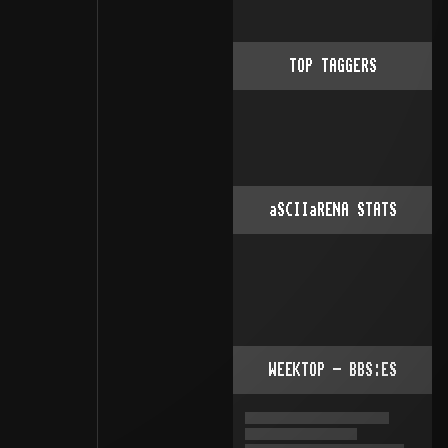
TOP TAGGERS
aSCIIaRENA STATS
WEEKTOP - BBS:ES