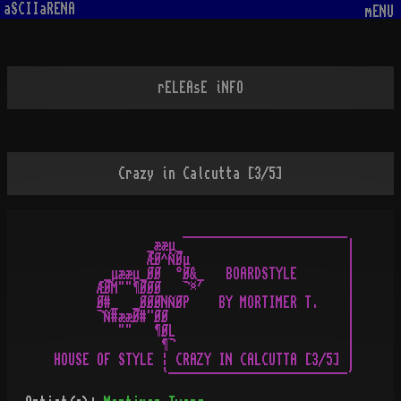
aSCIIaRENA
mENU
rELEAsE iNFO
Crazy in Calcutta [3/5]
                  _______________________

             _ææµ_                       |

             ÆØ^ÑØµ                      |

       _µææµ_ØØ  °Ø&_   BOARDSTYLE       |

      ÆØM""¶ØØØ   ¬¤´                    |

      Ø#_  _ØØØNÑØP    BY MORTIMER T.    |

      ¬Ñ#ææØ#¨ØØ                         |

         ""   ¶ØL                        |

               ¶¬                        |

HOUSE OF STYLE ¦ CRAZY IN CALCUTTA [3/5] |
