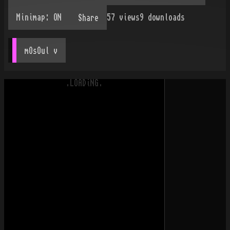
57
views
9
downloads
Share
mOsOul
 v
.LOADiNG.