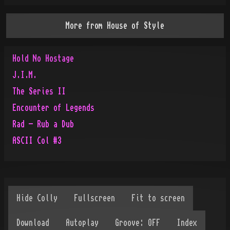
More from
House of Style
Hold No Hostage
J.I.M.
The Series II
Encounter of Legends
Rad - Rub a Dub
ASCII Col #3