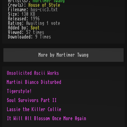
Artist(s):
Mortimer Twang
Crew(s):
House of Style
Filename:
hos-cic3.txt
Size:
130 KB
Released:
1996
Rating:
Awaiting 1 vote
Added by:
Spot
Viewed:
57
times
Downloaded:
9
Time
s
More by
Mortimer Twang
Unsolicited Ascii Works
Martini Bianco Disturbed
Tigerstyle!
Soul Survivors Part II
Lassie the Killer Collie
It W¡ll All Blossom Once More Again