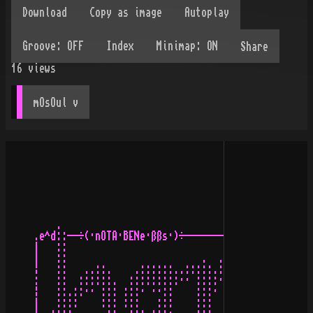
Share
16
views
mOsOul
 v