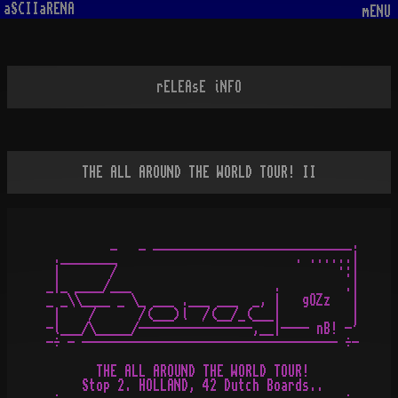
aSCIIaRENA
mENU
rELEAsE iNFO
THE ALL AROUND THE WORLD TOUR! II
         _   _ ____________________________.

 .________                         . ......|

 |       /                               ·:|

_|_ ____/___                    .         .|

_ _\\____ _ \_ ___ .___ ___  _, |   gOZz   |

 |    /      /(___)l  /(__/_(___|          |

-l___/\_____/----------------,__|---- nB! -'

-÷ - ------------------------------------ ÷-

       THE ALL AROUND THE WORLD TOUR!

     Stop 2. HOLLAND, 42 Dutch Boards..
