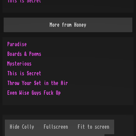
This is Secret
More from
Honey
Paradise
Boards & Poems
Mysterious
This is Secret
Throw Your Set in the Air
Even Wise Guys Fuck Up