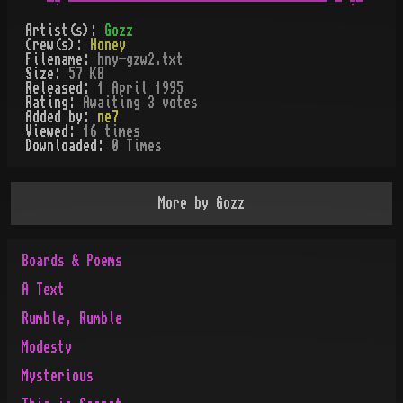
Artist(s):
Gozz
Crew(s):
Honey
Filename:
hny-gzw2.txt
Size:
57 KB
Released:
1 April 1995
Rating:
Awaiting 3 votes
Added by:
ne7
Viewed:
16
times
Downloaded:
0
Time
s
More by
Gozz
Boards & Poems
A Text
Rumble, Rumble
Modesty
Mysterious