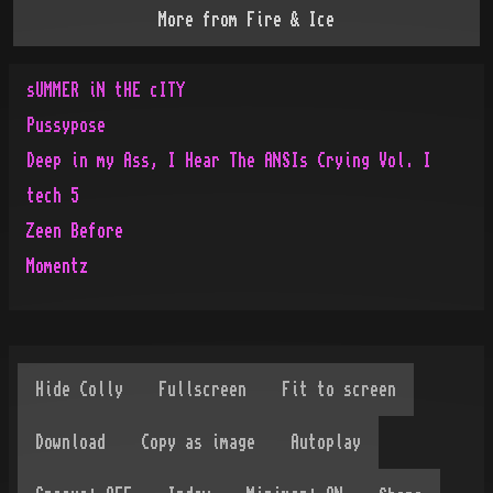
More from
Fire & Ice
sUMMER iN tHE cITY
Pussypose
Deep in my Ass, I Hear The ANSIs Crying Vol. I
tech 5
Zeen Before
Momentz