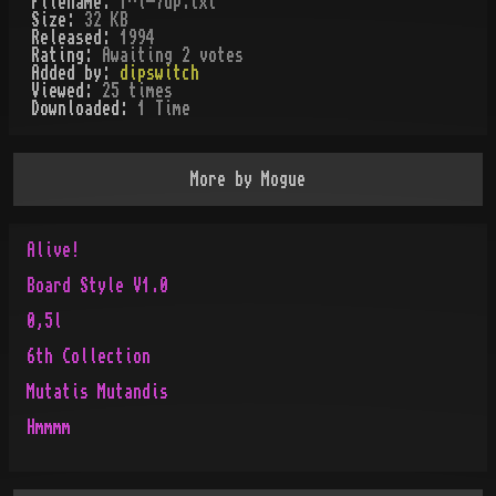
Filename:
f^i-7up.txt
Size:
32 KB
Released:
1994
Rating:
Awaiting 2 votes
Added by:
dipswitch
Viewed:
25
times
Downloaded:
1
Time
More by
Mogue
Alive!
Board Style V1.0
0,5l
6th Collection
Mutatis Mutandis
Hmmmm