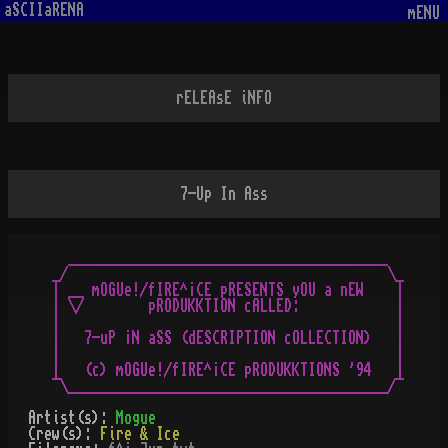
aSCIIaRENA
mENU
rELEAsE iNFO
7-Up In Ass
  ________________________________________

_/                                        \_

| __ mOGUe!/fIRE^¡CE pRESENTS yOU a nEW    |

| \/        pRODUKKTION cALLED:            |

|                                          |

|   7-uP ¡N aSS (dESCRIPTION cOLLECTION)   |

|                                          |

|   (c) mOGUe!/fIRE^¡CE pRODUKKTIONS '94   |

Artist(s):
Mogue
Crew(s):
Fire & Ice