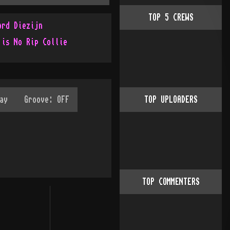
TOP
5
CREWS
ord Diezijn
 is No Rip Collie
TOP UPLOADERS
TOP COMMENTERS