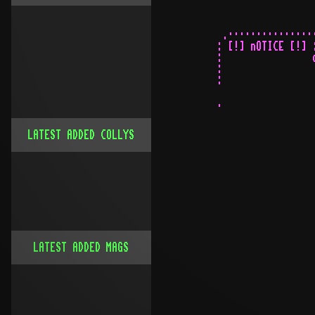
LATEST ADDED COLLYS
LATEST ADDED MAGS