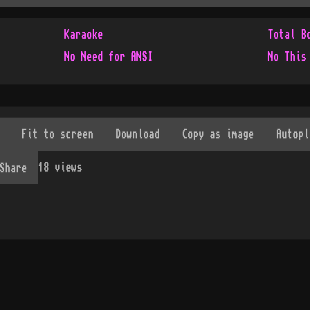
Karaoke
Total B
No Need for ANSI
No This
18
views
Share