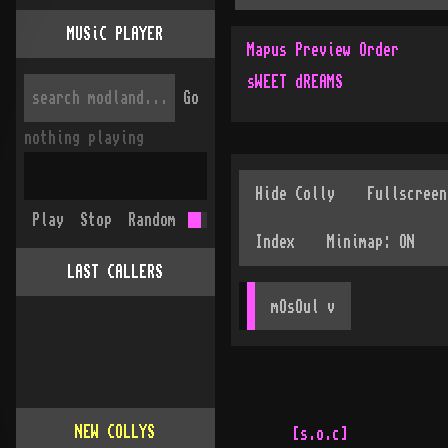
MUSiC PLAYER
Mapus Preview Order
sWEET dREAMS
Go
nothing playing
Play
Stop
Random
LAST CALLERS
mOsOul
 v
NEW COLLYS
[s.o.c]



   .·····················································  ··     ···· ·
  : [!] nOTICE [!] : iF yA dON't hAVE a yELLOW hOUTEN cARD, dO nOT
  :                cONTINUE tO eXAMINE tHIS cOLLECTION!!
  :
  :
  
  .





















            .··························································>.
            :  yAR fRIENDLY aSCII aRTIST iS bACK wITH a nEW cOLLECTION  :
            `<..........................................................'
                                                                    :
                                                                    :
                                                                         
                                                                         
                                                                         
                                                                    :    
                                                                         
                                                                         
                                                                         
                                                                    .    
                                                                         
                                                                         
                                                                    .    
                                                                         
                                                                         


                                                                         
                                                                         
                                                                         
                                                                         


                                                                         
                                                                    .    
                                                                         
                                                                         
                                                                         
                                                                         
                                                                         
                                                                         
                                                                         
                                                                         


                                                                         
                                                                         
                .·································.
                : o yA dIDN'T rEMEBER hIS nAME ?? :
                `.................................'
                   :
                   .                                                     
                   :                                                     
                                                                         


                                                                         

                   :                                                     
                                                                         
                                                                         



                                                                         
                                                                         
                                                                         
                   .                                                     



                                                                         
                                                                         
                                                                         



                                                                         
                                                                         
                                                                         
                                                                         
                                                                         



                                                                         
                                                                         
                                                                         
                                                                         
                                                                         
               iT's sIMPLE ..... iT'S :   »»» M · S · W «««
               ············································

       ________           ______________                            :
       \_      \    ______\_  _________/__            /\___________
  :     /       \  /     \______________  \__________/  \         / :
--:----/     _   \/      \\           _/  \\        /    \_     //--:- --
  :.  /       \      _    \\               \\     _/           //   :.
  :: /_________\    /      .\________       .\_               ./    ::
  ::            \  /_________/eX    l_________/       /\      /     ::
  :'             \/                           \      /  \____/      ::
  :--------------------------------------------\____/---------------:--  -
  :                                                                 :
                                                                         
                                                                         


                          aND yA kNOW mY cREW...


                                                                         
                                                                         
                                                                         
                                                                         
                                                                         





                                                                         
                                                                         
                                                                         
                                                                         
                                                                         



                                                                         
                                                                         
                                                                         
                                                                         
                                                                         
                                                                         
                                                                         
                                                                         
                                                                         

                                                                         

                        .·························.
                        :  wHAT?? fORGOT tHAT 2?  :
                        `.........................'


                                                                         
                                                                         
                                                                         
                                                                         

                                                                         
                                                                         
                                                                         
                                                                         
                                                                         

                                                                         
                                                                         
                                                                         
                                                                         


                                                                         
                                                                         
                                                                         
                                                                         


                                                                         
                                                                         
                                                                         
                                                                         
                                                                         
                                                                         
                                                                         
                                                                         
                          nEVER fORGET IT!! iT's
                          ······················                     ·
                                                                     :
                                                                .    |
                                                                |    |
                                                                |    |
                              ...                    ....       |    |
                       .......:.:                    :..:       |    |
           . ..........:      :....  ___________           _____:____:____
 ___________             ____________\__    ___/___._______\___       ___/
 \_     ___/___._________\__     ______/ 