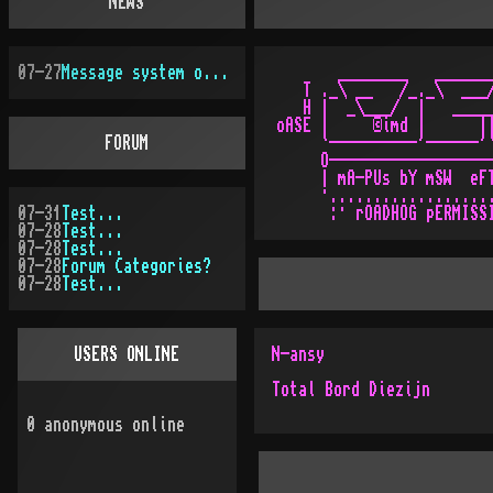
NEWS
07-27
Message system overhauled
       ________   _______
   T ._\ __   /_._\  ___/
   H |  _\___/  |   _____
oASE |     ©imd |      ||
FORUM
     `----------'------'`
     O-------------------
     | mA-PUs bY mSW  eFT
     ·...................
07-31
Test...
07-28
Test...
07-28
Test...
07-28
Forum Categories?
07-28
Test...
USERS ONLINE
N-ansy
Total Bord Diezijn
0
anonymous online