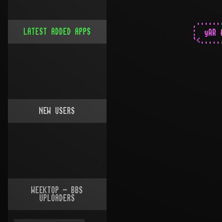
LATEST ADDED APPS
NEW USERS
WEEKTOP - BBS
UPLOADERS