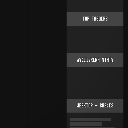
TOP TAGGERS
aSCIIaRENA STATS
WEEKTOP - BBS:ES