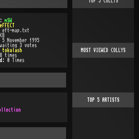
TOP
5
COLLYS
):
mSW
eFFECT
:
eft-map.txt
KB
:
5 November 1995
waiting 3 votes
:
tokalash
MOST VIEWED COLLYS
8
times
ed:
0
Time
s
TOP
5
ARTISTS
ollection