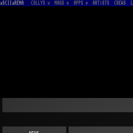
aSCIIaRENA
COLLYS v
MAGS v
APPS v
ARTiSTS
CREWS
L