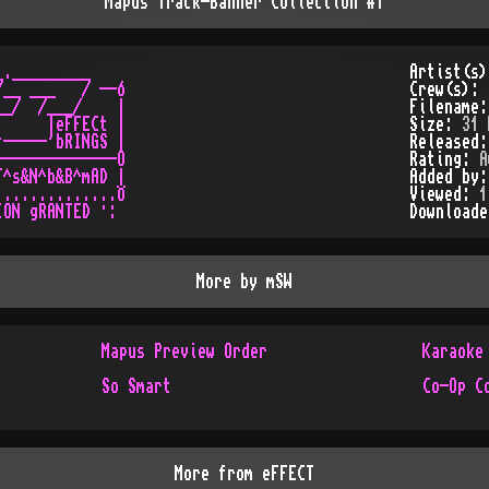
Mapus Track-Banner Collection #1
._________

Artist(s
__ ___   / --Ó

Crew(s):
_/  /___/    |

Filename
     |eFFECt |

Size:
31 
-----'bRINGS |

Released
-------------O

Rating:
A
^s&N^b&B^mAD |

Added by
.............Ö

Viewed:
1
Download
More by
mSW
Mapus Preview Order
Karaoke
So Smart
Co-Op C
More from
eFFECT