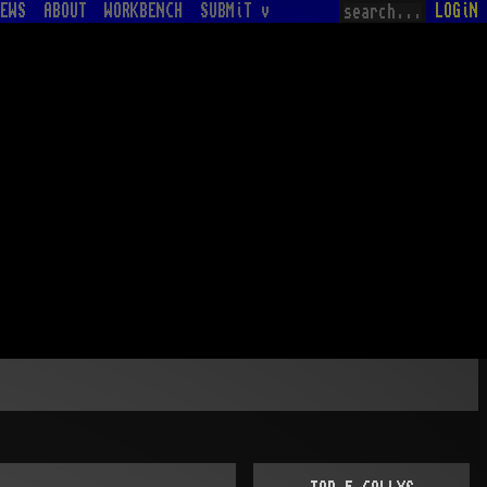
EWS
ABOUT
WORKBENCH
SUBMiT v
LOGiN