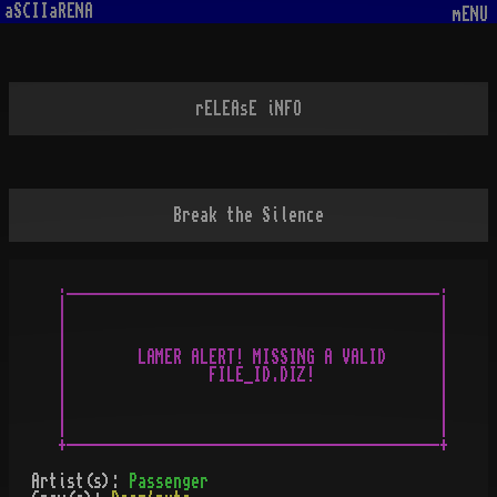
aSCIIaRENA
mENU
rELEAsE iNFO
Break the Silence
.__________________________________________.

|                                          |

|                                          |

|                                          |

|        LAMER ALERT! MISSING A VALID      |

|                FILE_ID.DIZ!              |

|                                          |

|                                          |

|                                          |

Artist(s):
Passenger