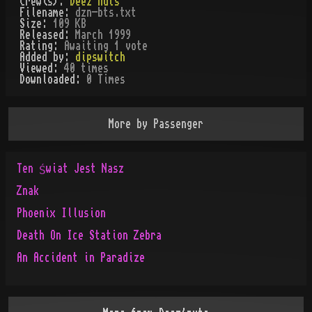
Crew(s):
Deez'nuts
Filename:
dzn-bts.txt
Size:
109 KB
Released:
March 1999
Rating:
Awaiting 1 vote
Added by:
dipswitch
Viewed:
40
times
Downloaded:
0
Time
s
More by
Passenger
Ten Świat Jest Nasz
Znak
Phoenix Illusion
Death On Ice Station Zebra
An Accident in Paradize