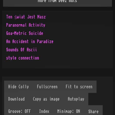
More from
Deez'nuts
Ten Świat Jest Nasz
Paranormal Activity
Goa-Metric Suicide
An Accident in Paradize
Sounds Of Ascii
style connection
Share