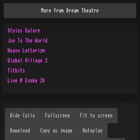
More from
Dream Theatre
Styles Galore
Joy To The World
Heavy Letterizm
Global Village 2
Titbits
Live @ Evoke 2k