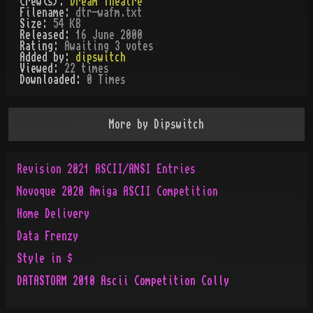
Crew(s):
Dream Theatre
Filename:
dtr-wafm.txt
Size:
54 KB
Released:
16 June 2000
Rating:
Awaiting 3 votes
Added by:
dipswitch
Viewed:
22
times
Downloaded:
0
Time
s
More by
Dipswitch
Revision 2021 ASCII/ANSI Entries
Novoque 2020 Amiga ASCII Competition
Home Delivery
Data Frenzy
Style in $
DATASTORM 2010 Ascii Competition Colly