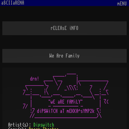
aSCIIaRENA
mENU
rELEAsE iNFO
We Are Family
             _____,----.

   drn!  ____\ __      |_____________

 ________\_   \ /   _ _!\    _      /

_\ .     ./    /  _\\\\:     /   . /_

/__:___  !\  ___       __    \ __:__\

   ¡   `----'   `-----'  `----\  ¡ _

_  |       "wE aRE fAMiLY"       | ((

// !_      - ----------- -      _!

   :/ diPSWiTCH aT mEKKA^sYMP2k \:

   //___________________________)\
Artist(s):
Dipswitch