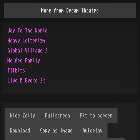
More from
Dream Theatre
Joy To The World
Heavy Letterizm
Global Village 2
We Are Family
Titbits
Live @ Evoke 2k