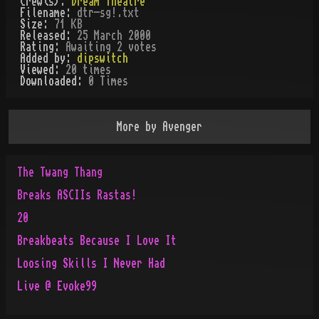
Crew(s):
Dream Theatre
Filename:
dtr-sg!.txt
Size:
71 KB
Released:
25 March 2000
Rating:
Awaiting 2 votes
Added by:
dipswitch
Viewed:
20
times
Downloaded:
0
Time
s
More by
Avenger
The Twang Thang
Breaks ASCIIs Rastas!
20
Breakbeats Because I Love It
Loosing Skills I Never Had
Live @ Evoke99