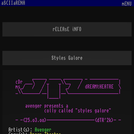
aSCIIaRENA
mENU
rELEAsE iNFO
Styles Galore
       ______ _____ ________ _ ____________

cDr ___\    /_    _\\__    /               |

ms_/   /   / |    |  _/   /  dREAMtHEATRE  \

_\\_______/__|    |__\_____________________|

             |____|

    avenger presents a 

            colly called "styles galore"

- -(25.o3.oo)--------------------(dTR'2k)- -
Artist(s):
Avenger