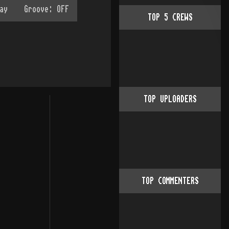
TOP
5
CREWS
TOP UPLOADERS
TOP COMMENTERS