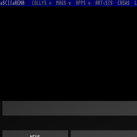
aSCIIaRENA
COLLYS v
MAGS v
APPS v
ARTiSTS
CREWS
L