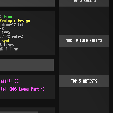
TOP
5
COLLYS
):
Dino
Prologic Design
:
dino-12.txt
KB
:
1995
.7 (3 votes)
:
spot
MOST VIEWED COLLYS
6
times
ed:
1
Time
raffiti II
TOP
5
ARTISTS
ite! (BBS-Logos Part 1)