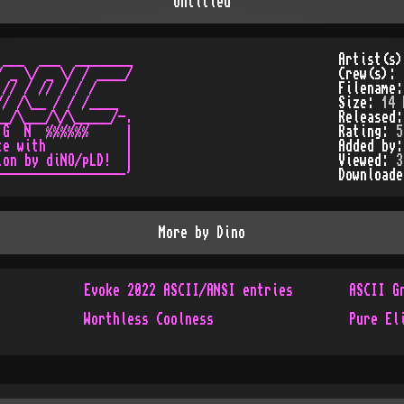
Untitled
___  ___  ________

Artist(s
 _ \/ _ \/ / ____/

Crew(s):
// / // / / /

Filename
/ /\__ / / /____

Size:
14 
_/\___/\/\_____/-.

Released
G  N  %%%%%%     |

Rating:
5
e with           |

Added by
on by diNO/pLD!  |

Viewed:
3
Download
More by
Dino
Evoke 2022 ASCII/ANSI entries
ASCII G
Worthless Coolness
Pure El