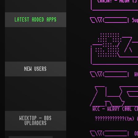
LATEST ADDED APPS
NEW USERS
WEEKTOP - BBS
UPLOADERS