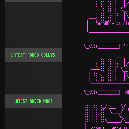
LATEST ADDED COLLYS
LATEST ADDED MAGS