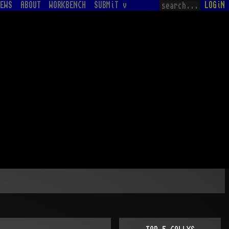
EWS
ABOUT
WORKBENCH
SUBMiT v
LOGiN