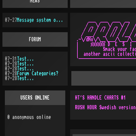
NEWS
07-27
Message system overhauled
     ___  ___  ___  __   
    / _ \/ _ \/ _ \/ /  /
   / // / // / // / /  / 
  / ___/   _/ // / /__/ /
FORUM
.-\/dNo\/\__\___/\___/\__
|     %%%%%% D  E  S  I  
|          Smack your fac
|  another ascii collecti
07-31
Test...
07-28
Test...
07-28
Test...
07-28
Forum Categories?
07-28
Test...
USERS ONLINE
HT'S HANDLE CHARTS #1
RUSH HOUR Swedish version
0
anonymous online