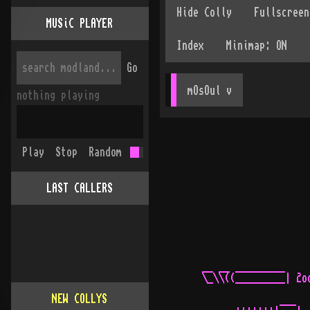
MUSiC PLAYER
Go
mOsOul
 v
nothing playing
Play
Stop
Random
LAST CALLERS
NEW COLLYS