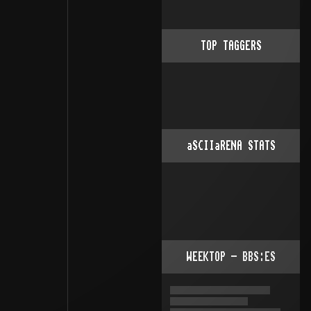
TOP TAGGERS
aSCIIaRENA STATS
WEEKTOP - BBS:ES