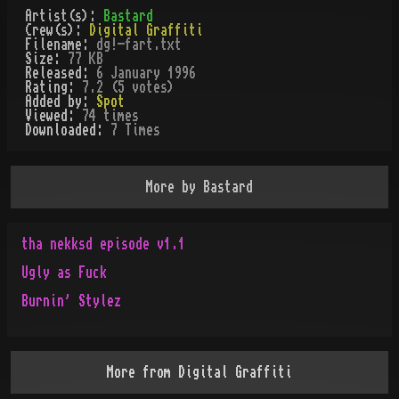
Artist(s):
Bastard
Crew(s):
Digital Graffiti
Filename:
dg!-fart.txt
Size:
77 KB
Released:
6 January 1996
Rating:
7.2 (5 votes)
Added by:
Spot
Viewed:
74
times
Downloaded:
7
Time
s
More by
Bastard
tha nekksd episode v1.1
Ugly as Fuck
Burnin' Stylez
More from
Digital Graffiti