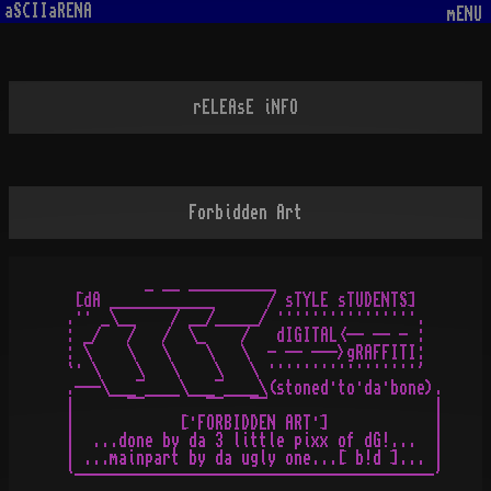
aSCIIaRENA
mENU
rELEAsE iNFO
Forbidden Art
          _ __ __________

  [dA ____________      / sTYLE sTUDENTS]

 .·· _\__    / __/_____/ ················.

 : _/   /   /  \_    /   dIGITAL<-- -- - :

 : \    \   \    \   \  - -- --->gRAFFITI:

 `· \    \   \    \   \ ·················'

 .---\___¯____\___¯____\(stoned·to·da·bone).

 |      ¯¯       ¯¯   ¯¯                   |

 |            [·FORBIDDEN ART·]            |

 |  ...done by da 3 little pixx of dG!...  |

 | ...mainpart by da ugly one...[ b!d ]... |
