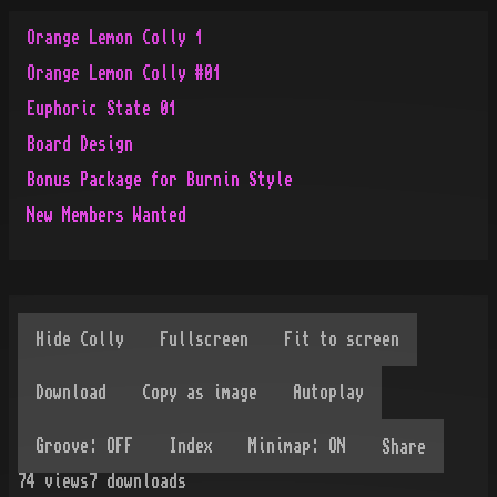
Orange Lemon Colly 1
Orange Lemon Colly #01
Euphoric State 01
Board Design
Bonus Package for Burnin Style
New Members Wanted
Share
74
views
7
downloads