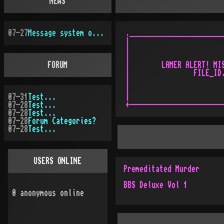
NEWS
07-27
Message system overhauled
.________________________
|                        
|                        
|                        
FORUM
|        LAMER ALERT! MIS
|                FILE_ID.
|                        
|                        
07-31
Test...
|                        
07-28
Test...
07-28
Test...
07-28
Forum Categories?
07-28
Test...
USERS ONLINE
Premeditated Murder
BBS Deluxe Vol 1
0
anonymous online