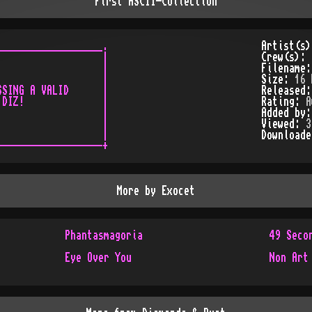
First ASCII-Collection
__________________.

Artist(s
                  |

Crew(s):
                  |

Filename
                  |

Size:
16 
SING A VALID      |

Released
DIZ!              |

Rating:
A
                  |

Added by
                  |

Viewed:
3
                  |

Download
More by
Exocet
Phantasmagoria
49 Seco
Eye Over You
Non Art