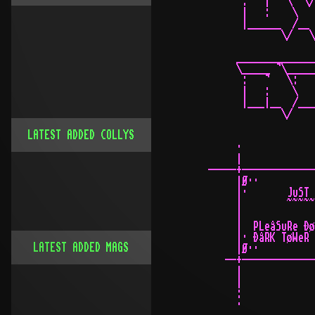
LATEST ADDED COLLYS
LATEST ADDED MAGS