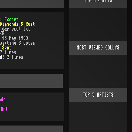
TOP
5
COLLYS
):
Exocet
Diamonds & Rust
:
d&r_ecol.txt
KB
:
15 May 1993
waiting 3 votes
:
Spot
MOST VIEWED COLLYS
7
times
ed:
2
Time
s
TOP
5
ARTISTS
nds
 Art