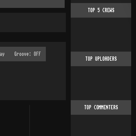
TOP
5
CREWS
TOP UPLOADERS
TOP COMMENTERS