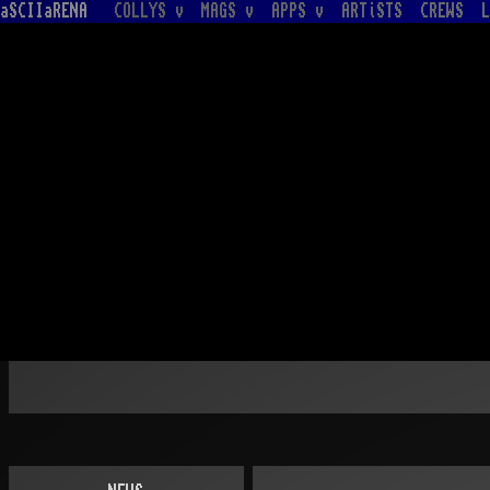
aSCIIaRENA
COLLYS v
MAGS v
APPS v
ARTiSTS
CREWS
L