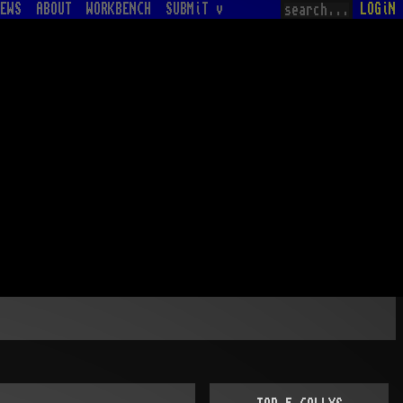
EWS
ABOUT
WORKBENCH
SUBMiT v
LOGiN