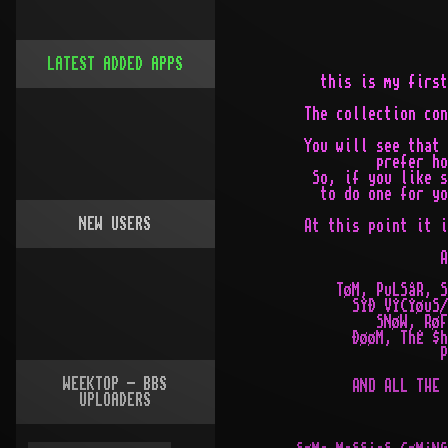
LATEST ADDED APPS
NEW USERS
WEEKTOP - BBS
UPLOADERS