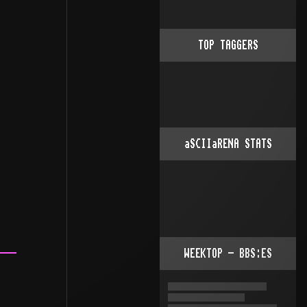
TOP TAGGERS
aSCIIaRENA STATS
WEEKTOP - BBS:ES