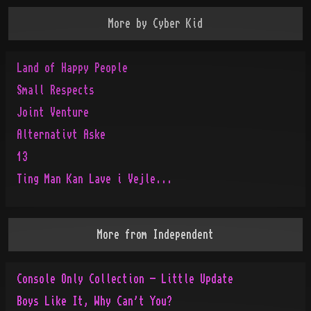
More by
Cyber Kid
Land of Happy People
Small Respects
Joint Venture
Alternativt Aske
13
Ting Man Kan Lave i Vejle...
More from
Independent
Console Only Collection - Little Update
Boys Like It, Why Can't You?