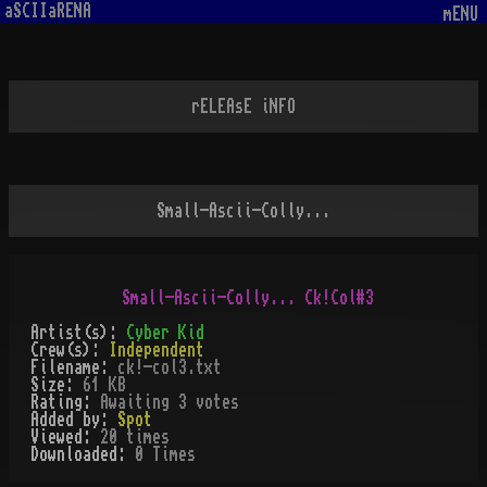
aSCIIaRENA
mENU
rELEAsE iNFO
Small-Ascii-Colly...
Artist(s):
Cyber Kid
Crew(s):
Independent
Filename:
ck!-col3.txt
Size:
61 KB
Rating:
Awaiting 3 votes
Added by:
Spot
Viewed:
20
times
Downloaded:
0
Time
s