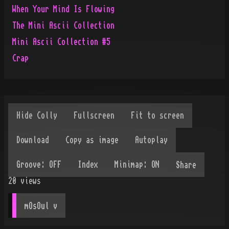
When Your Mind Is Flowing
The Mini Ascii Collection
Mini Ascii Collection #5
Crap
Share
20
views
mOsOul
 v