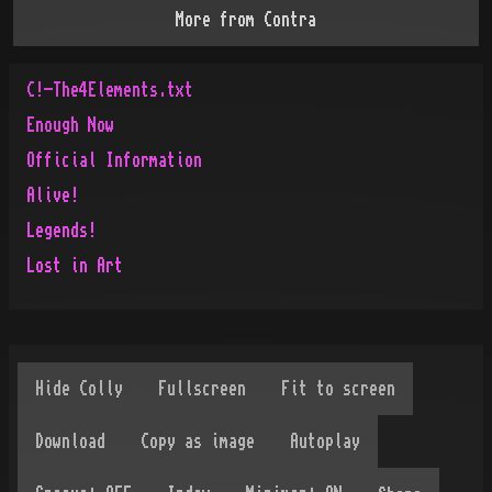
More from
Contra
C!-The4Elements.txt
Enough Now
Official Information
Alive!
Legends!
Lost in Art