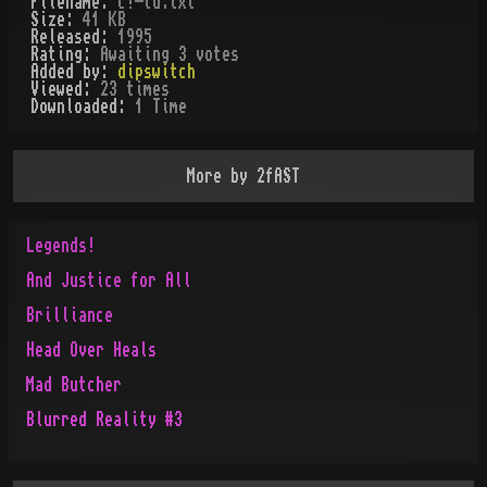
Filename:
c!-td.txt
Size:
41 KB
Released:
1995
Rating:
Awaiting 3 votes
Added by:
dipswitch
Viewed:
23
times
Downloaded:
1
Time
More by
2fAST
Legends!
And Justice for All
Brilliance
Head Over Heals
Mad Butcher
Blurred Reality #3