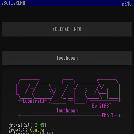
aSCIIaRENA
mENU
rELEAsE iNFO
Touchdown
  ________          ____          ________

_/   _   /____ ____|__  |_ _______\ _ _   \_

|    /__/     \ _    /  _/   _    /\/ _    |

|   /  /      \\/   /   |    /   /\___|    |

¯\_____\_______/   /_.__|    \_____\  |____|

 +-[Contra!]- /______|--|____| ------------+

                                By 2fAST

                 Touchdown

Artist(s):
2fAST
Crew(s):
Contra